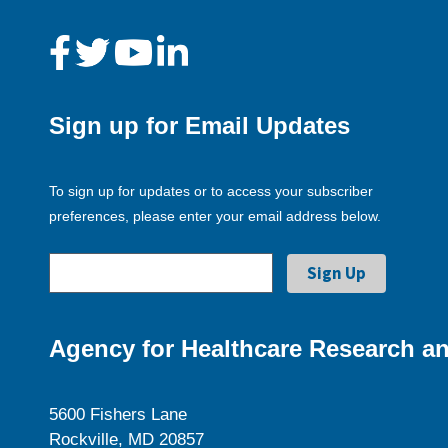
Sign up for Email Updates
To sign up for updates or to access your subscriber
preferences, please enter your email address below.
Agency for Healthcare Research an
5600 Fishers Lane
Rockville, MD 20857