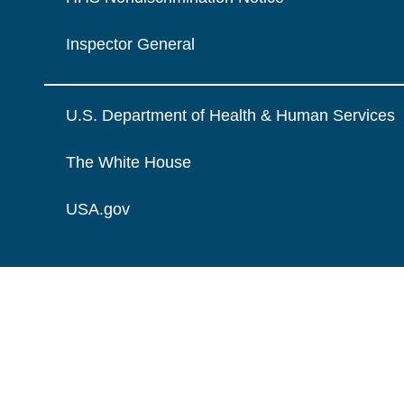
Inspector General
U.S. Department of Health & Human Services
The White House
USA.gov