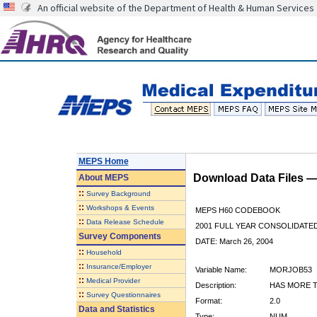
An official website of the Department of Health & Human Services
MEPS Home
Download Data Files 
About
MEPS
::
Survey Background
::
Workshops & Events
MEPS H60 CODEBOOK
::
Data Release Schedule
2001 FULL YEAR CONSOLIDATED
Survey Components
DATE: March 26, 2004
::
Household
::
Insurance/Employer
Variable Name:
MORJOB53
::
Medical Provider
Description:
HAS MORE T
::
Survey Questionnaires
Format:
2.0
Data and Statistics
Type:
NUM