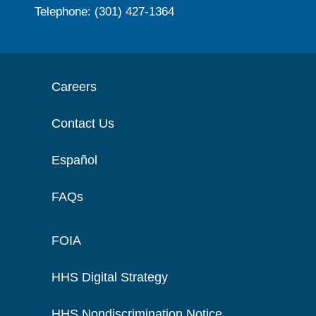
Telephone: (301) 427-1364
Careers
Contact Us
Español
FAQs
FOIA
HHS Digital Strategy
HHS Nondiscrimination Notice