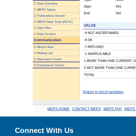
::
Data Overview
Start:
541
::
MEPS Topics
End:
542
::
Publications Search
::
MEPS Data Tools (HC/IC)
VALUE
::
Data Files
-9 NOT ASCERTAINED
::
Data Centers
Communication
-8 DK
::
-7 REFUSED
What's New
::
Mailing List
-1 INAPPLICABLE
::
Discussion Forum
1 MORE THAN ONE CURRENT J
::
Participants' Corner
2 NOT MORE THAN ONE CURRE
TOTAL
Return to list of variables
MEPS HOME
.
CONTACT MEPS
.
MEPS FAQ
.
MEPS 
Connect With Us