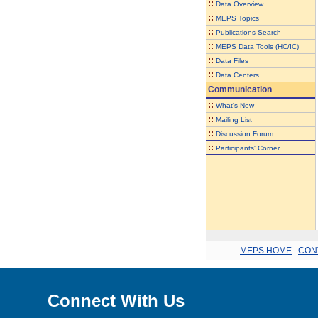
::
Data Overview
::
MEPS Topics
::
Publications Search
::
MEPS Data Tools (HC/IC)
::
Data Files
::
Data Centers
Communication
::
What's New
::
Mailing List
::
Discussion Forum
::
Participants' Corner
MEPS HOME
.
CON
Connect With Us