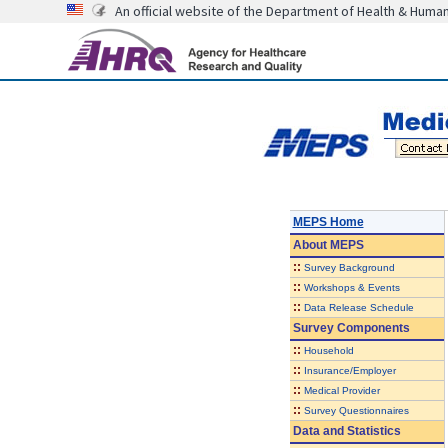
An official website of the Department of Health & Huma
MEPS Home
About
MEPS
::
Survey Background
::
Workshops & Events
::
Data Release Schedule
Survey Components
::
Household
::
Insurance/Employer
::
Medical Provider
::
Survey Questionnaires
Data and Statistics