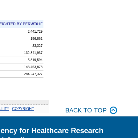
EIGHTED BY PERWT01F
2,441,729
156,861
33,327
132,341,937
5,819,594
143,453,878
284,247,327
ILITY
.
COPYRIGHT
BACK TO TOP
ency for Healthcare Research