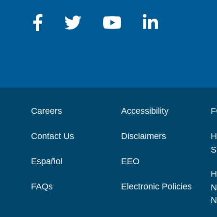
Careers
Accessibility
F
Contact Us
Disclaimers
H
S
Español
EEO
H
FAQs
Electronic Policies
N
N