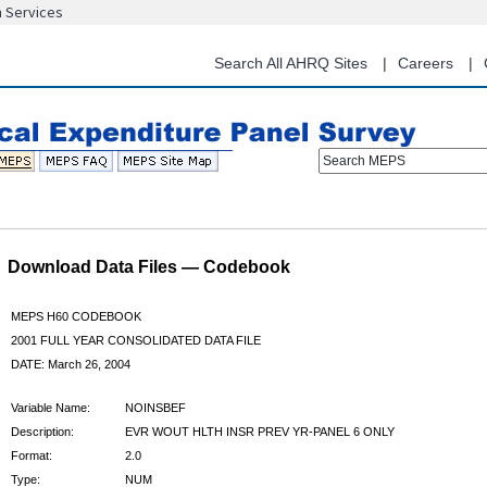
n Services
Skip
to
main
Search All AHRQ Sites
Careers
content
Search MEPS
Download Data Files — Codebook
MEPS H60 CODEBOOK
2001 FULL YEAR CONSOLIDATED DATA FILE
DATE: March 26, 2004
Variable Name:
NOINSBEF
Description:
EVR WOUT HLTH INSR PREV YR-PANEL 6 ONLY
Format:
2.0
Type:
NUM