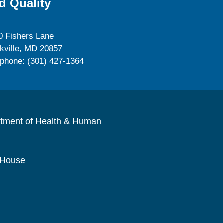
d Quality
0 Fishers Lane
kville, MD 20857
ephone: (301) 427-1364
rtment of Health & Human
 House