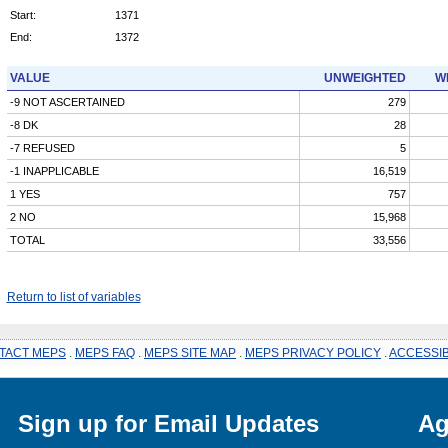
Start:
1371
End:
1372
VALUE
UNWEIGHTED
W
-9 NOT ASCERTAINED
279
-8 DK
28
-7 REFUSED
5
-1 INAPPLICABLE
16,519
1 YES
757
2 NO
15,968
TOTAL
33,556
Return to list of variables
TACT MEPS
.
MEPS FAQ
.
MEPS SITE MAP
.
MEPS PRIVACY POLICY
.
ACCESSIB
Sign up for Email Updates
Ag