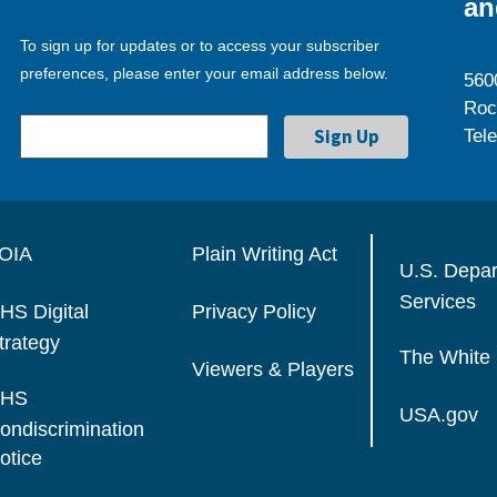
an
To sign up for updates or to access your subscriber
preferences, please enter your email address below.
560
Roc
Tel
OIA
Plain Writing Act
U.S. Depa
Services
HS Digital
Privacy Policy
trategy
The White
Viewers & Players
HS
USA.gov
ondiscrimination
otice