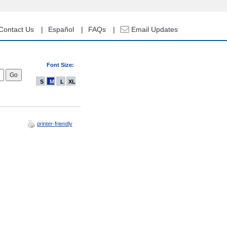
Contact Us
Español
FAQs
Email Updates
Font Size:
S
M
L
XL
printer-friendly