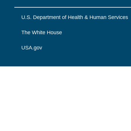
U.S. Department of Health & Human Services
The White House
USA.gov