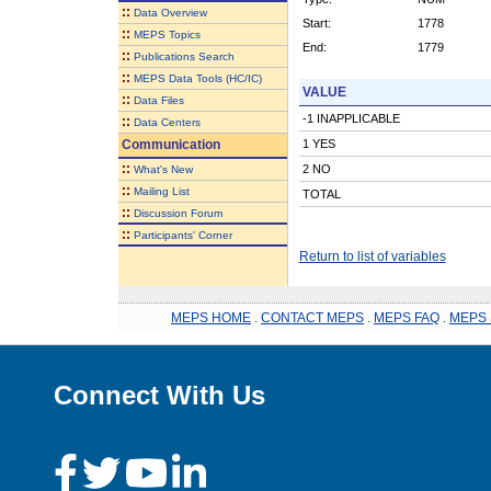
::
Data Overview
Start:
1778
::
MEPS Topics
End:
1779
::
Publications Search
::
MEPS Data Tools (HC/IC)
VALUE
::
Data Files
-1 INAPPLICABLE
::
Data Centers
Communication
1 YES
::
2 NO
What's New
::
Mailing List
TOTAL
::
Discussion Forum
::
Participants' Corner
Return to list of variables
MEPS HOME
.
CONTACT MEPS
.
MEPS FAQ
.
MEPS 
Connect With Us