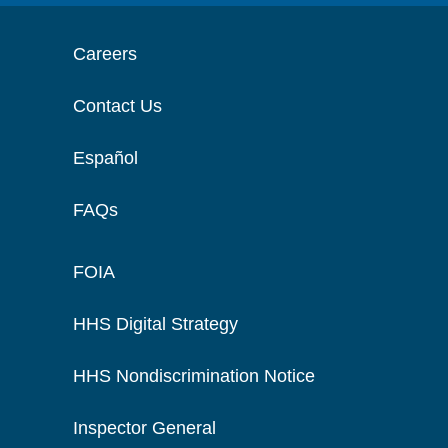
Careers
Contact Us
Español
FAQs
FOIA
HHS Digital Strategy
HHS Nondiscrimination Notice
Inspector General