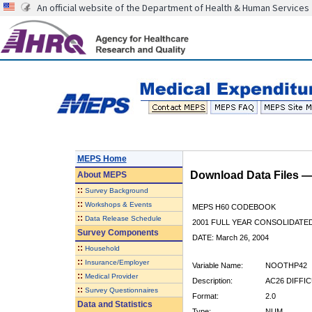
An official website of the Department of Health & Human Services
MEPS Home
Download Data Files 
About
MEPS
::
Survey Background
::
Workshops & Events
MEPS H60 CODEBOOK
::
Data Release Schedule
2001 FULL YEAR CONSOLIDATED
Survey Components
DATE: March 26, 2004
::
Household
::
Insurance/Employer
Variable Name:
NOOTHP42
::
Medical Provider
Description:
AC26 DIFFI
::
Survey Questionnaires
Format:
2.0
Data and Statistics
Type:
NUM