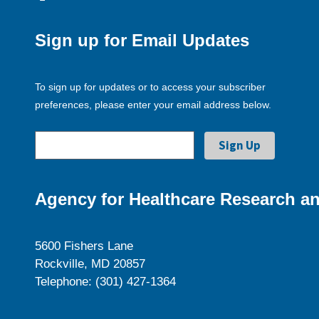
Sign up for Email Updates
To sign up for updates or to access your subscriber
preferences, please enter your email address below.
Agency for Healthcare Research an
5600 Fishers Lane
Rockville, MD 20857
Telephone: (301) 427-1364