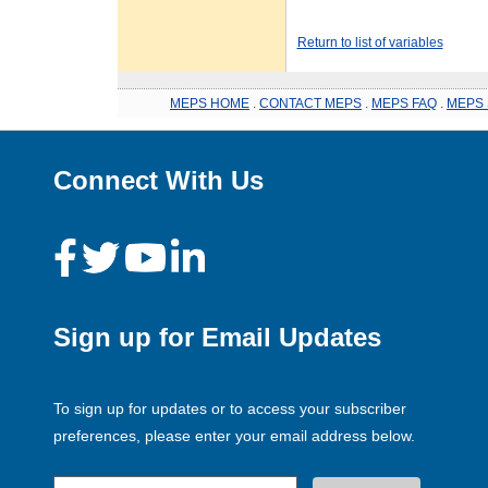
Return to list of variables
MEPS HOME
.
CONTACT MEPS
.
MEPS FAQ
.
MEPS 
Connect With Us
Sign up for Email Updates
To sign up for updates or to access your subscriber
preferences, please enter your email address below.