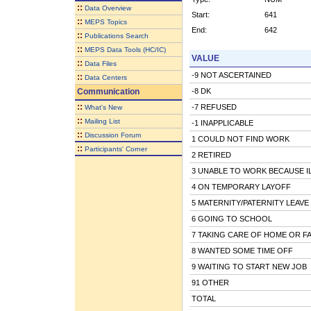
::
Data Overview
Start:
641
::
MEPS Topics
End:
642
::
Publications Search
::
MEPS Data Tools (HC/IC)
VALUE
::
Data Files
-9 NOT ASCERTAINED
::
Data Centers
Communication
-8 DK
::
-7 REFUSED
What's New
::
Mailing List
-1 INAPPLICABLE
::
Discussion Forum
1 COULD NOT FIND WORK
::
Participants' Corner
2 RETIRED
3 UNABLE TO WORK BECAUSE IL
4 ON TEMPORARY LAYOFF
5 MATERNITY/PATERNITY LEAVE
6 GOING TO SCHOOL
7 TAKING CARE OF HOME OR FA
8 WANTED SOME TIME OFF
9 WAITING TO START NEW JOB
91 OTHER
TOTAL