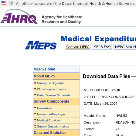
An official website of the Department of Health & Human Services
MEPS Home
Download Data Files 
About
MEPS
::
Survey Background
::
Workshops & Events
MEPS H60 CODEBOOK
::
Data Release Schedule
2001 FULL YEAR CONSOLIDATED
Survey Components
DATE: March 26, 2004
::
Household
::
Insurance/Employer
Variable Name:
NWK53
::
Medical Provider
Description:
REASON NOT
::
Survey Questionnaires
Format:
2.0
Data and Statistics
Type:
NUM