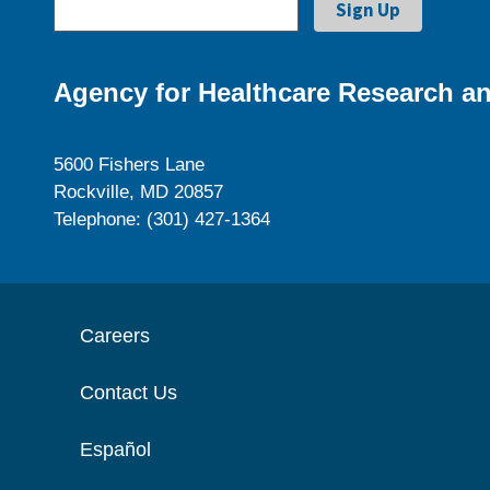
Agency for Healthcare Research an
5600 Fishers Lane
Rockville, MD 20857
Telephone: (301) 427-1364
Careers
Contact Us
Español