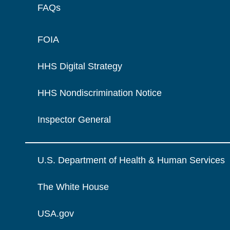
FAQs
FOIA
HHS Digital Strategy
HHS Nondiscrimination Notice
Inspector General
U.S. Department of Health & Human Services
The White House
USA.gov