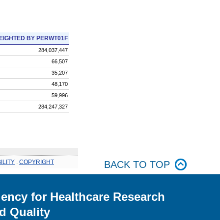
EIGHTED BY PERWT01F
284,037,447
66,507
35,207
48,170
59,996
284,247,327
ILITY
.
COPYRIGHT
BACK TO TOP
ency for Healthcare Research
d Quality