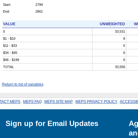
Start:
2799
End:
2801
VALUE
UNWEIGHTED
W
0
33,531
$1 - $10
8
$11 - $33
5
$34 - $45
6
$46 - $199
6
TOTAL
33,556
Return to list of variables
TACT MEPS
.
MEPS FAQ
.
MEPS SITE MAP
.
MEPS PRIVACY POLICY
.
ACCESSIB
Sign up for Email Updates
Ag
an