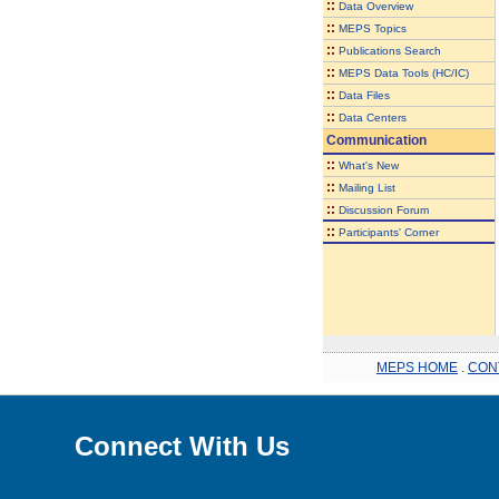
::
Data Overview
::
MEPS Topics
::
Publications Search
::
MEPS Data Tools (HC/IC)
::
Data Files
::
Data Centers
Communication
::
What's New
::
Mailing List
::
Discussion Forum
::
Participants' Corner
MEPS HOME
.
CON
Connect With Us