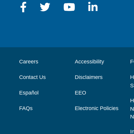
Careers
Accessibility
F
Contact Us
Disclaimers
H
S
Español
EEO
H
FAQs
Electronic Policies
N
N
I