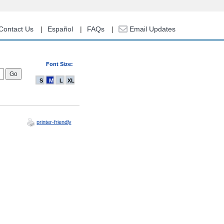
Contact Us
Español
FAQs
Email Updates
Font Size:
S
M
L
XL
printer-friendly