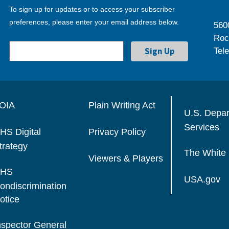
To sign up for updates or to access your subscriber
preferences, please enter your email address below.
560
Roc
Tel
OIA
Plain Writing Act
U.S. Depa
Services
HS Digital
Privacy Policy
trategy
The White
Viewers & Players
HS
USA.gov
ondiscrimination
otice
nspector General