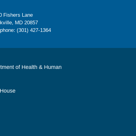
0 Fishers Lane
kville, MD 20857
ephone: (301) 427-1364
rtment of Health & Human
 House