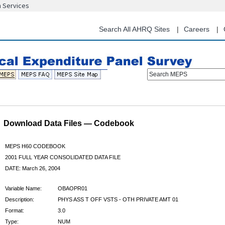
n Services
Skip
to
main
Search All AHRQ Sites
Careers
content
Search MEPS
Download Data Files — Codebook
MEPS H60 CODEBOOK
2001 FULL YEAR CONSOLIDATED DATA FILE
DATE: March 26, 2004
Variable Name:
OBAOPR01
Description:
PHYS ASS T OFF VSTS - OTH PRIVATE AMT 01
Format:
3.0
Type:
NUM