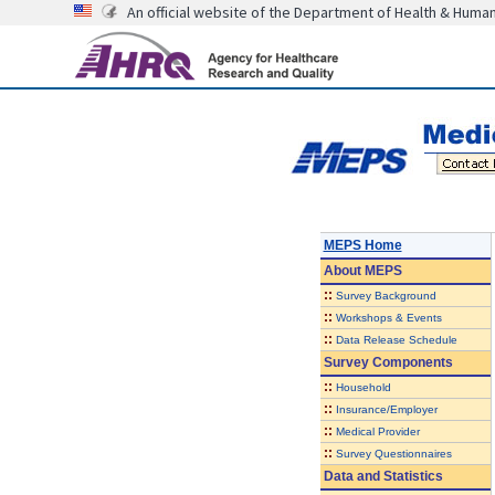
An official website of the Department of Health & Huma
MEPS Home
About
MEPS
::
Survey Background
::
Workshops & Events
::
Data Release Schedule
Survey Components
::
Household
::
Insurance/Employer
::
Medical Provider
::
Survey Questionnaires
Data and Statistics