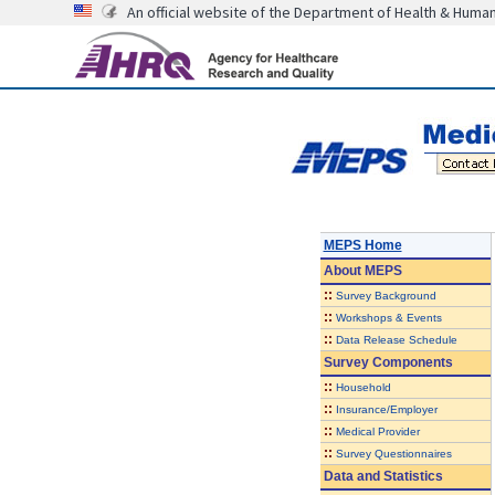
An official website of the Department of Health & Huma
MEPS Home
About
MEPS
::
Survey Background
::
Workshops & Events
::
Data Release Schedule
Survey Components
::
Household
::
Insurance/Employer
::
Medical Provider
::
Survey Questionnaires
Data and Statistics