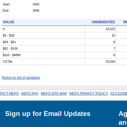
Start:
2692
End:
2695
VALUE
UNWEIGHTED
W
0
33,523
$3 - $28
10
$29 - $61
8
$62 - $109
7
$110 - $4850
8
TOTAL
33,556
Return to list of variables
TACT MEPS
.
MEPS FAQ
.
MEPS SITE MAP
.
MEPS PRIVACY POLICY
.
ACCESSIB
Sign up for Email Updates
Ag
an