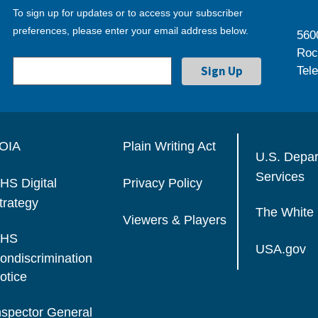
To sign up for updates or to access your subscriber
preferences, please enter your email address below.
560
Roc
Tel
OIA
Plain Writing Act
U.S. Depa
Services
HS Digital
Privacy Policy
trategy
The White
Viewers & Players
HS
USA.gov
ondiscrimination
otice
nspector General