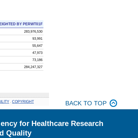
EIGHTED BY PERWT01F
283,976,530
93,991
55,647
47,973
73,186
284,247,327
ILITY
.
COPYRIGHT
BACK TO TOP
ency for Healthcare Research
d Quality