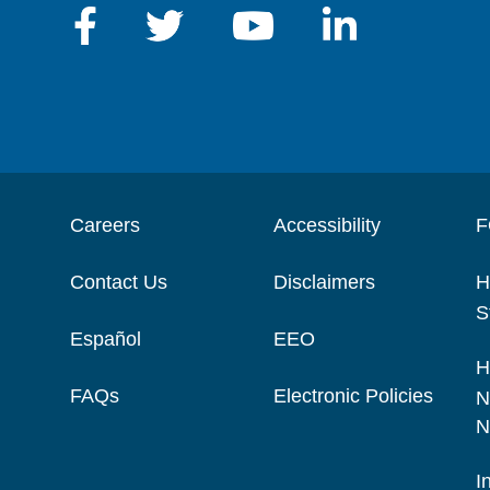
Careers
Accessibility
F
Contact Us
Disclaimers
H
S
Español
EEO
H
FAQs
Electronic Policies
N
N
I