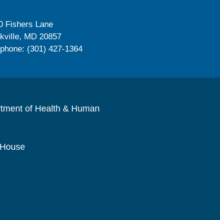
0 Fishers Lane
kville, MD 20857
ephone: (301) 427-1364
rtment of Health & Human
 House