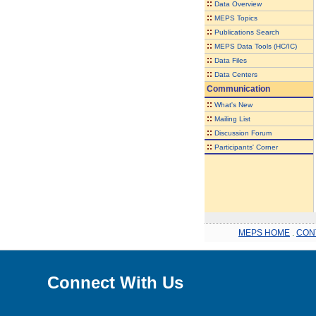
::
Data Overview
::
MEPS Topics
::
Publications Search
::
MEPS Data Tools (HC/IC)
::
Data Files
::
Data Centers
Communication
::
What's New
::
Mailing List
::
Discussion Forum
::
Participants' Corner
MEPS HOME
.
CON
Connect With Us