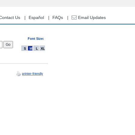
Contact Us
Español
FAQs
Email Updates
Font Size:
S
M
L
XL
printer-friendly