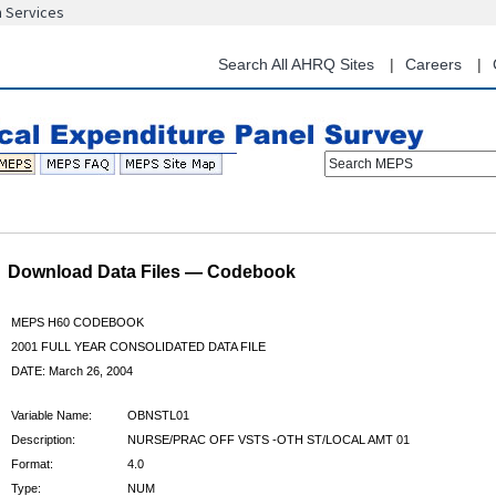
n Services
Skip
to
main
Search All AHRQ Sites
Careers
content
Search MEPS
Download Data Files — Codebook
MEPS H60 CODEBOOK
2001 FULL YEAR CONSOLIDATED DATA FILE
DATE: March 26, 2004
Variable Name:
OBNSTL01
Description:
NURSE/PRAC OFF VSTS -OTH ST/LOCAL AMT 01
Format:
4.0
Type:
NUM