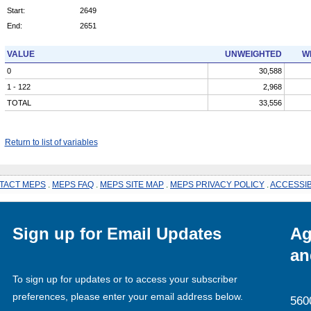
Start:
2649
End:
2651
VALUE
UNWEIGHTED
W
0
30,588
1 - 122
2,968
TOTAL
33,556
Return to list of variables
TACT MEPS
.
MEPS FAQ
.
MEPS SITE MAP
.
MEPS PRIVACY POLICY
.
ACCESSIB
Sign up for Email Updates
Ag
an
To sign up for updates or to access your subscriber
preferences, please enter your email address below.
560