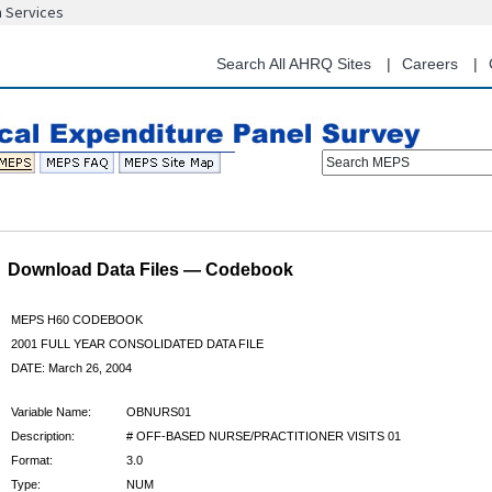
n Services
Skip
to
main
Search All AHRQ Sites
Careers
content
Search MEPS
Download Data Files — Codebook
MEPS H60 CODEBOOK
2001 FULL YEAR CONSOLIDATED DATA FILE
DATE: March 26, 2004
Variable Name:
OBNURS01
Description:
# OFF-BASED NURSE/PRACTITIONER VISITS 01
Format:
3.0
Type:
NUM