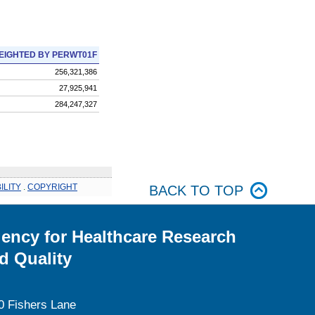
EIGHTED BY PERWT01F
256,321,386
27,925,941
284,247,327
ILITY
.
COPYRIGHT
BACK TO TOP
ency for Healthcare Research
d Quality
0 Fishers Lane