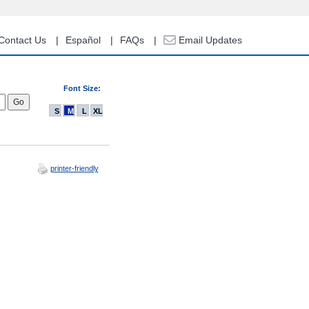
Contact Us
Español
FAQs
Email Updates
Font Size:
S
M
L
XL
printer-friendly