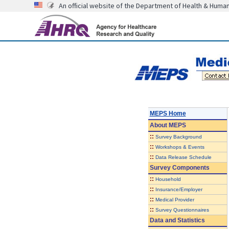
An official website of the Department of Health & Huma
MEPS Home
About
MEPS
::
Survey Background
::
Workshops & Events
::
Data Release Schedule
Survey Components
::
Household
::
Insurance/Employer
::
Medical Provider
::
Survey Questionnaires
Data and Statistics