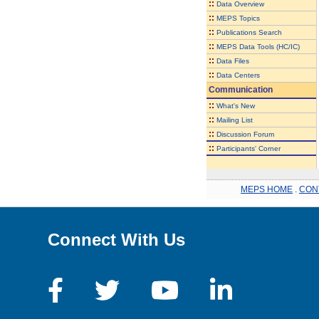
::
Data Overview
::
MEPS Topics
::
Publications Search
::
MEPS Data Tools (HC/IC)
::
Data Files
::
Data Centers
Communication
::
What's New
::
Mailing List
::
Discussion Forum
::
Participants' Corner
MEPS HOME
.
CON
Connect With Us