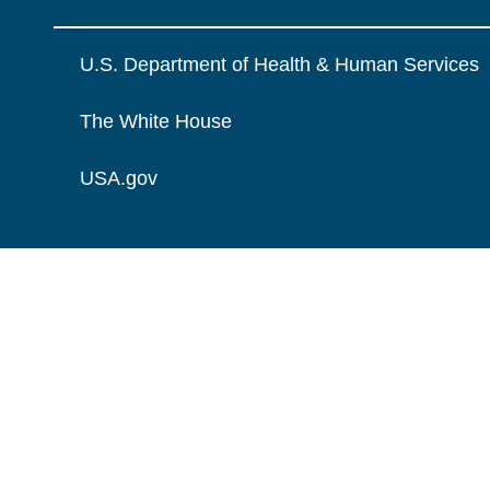
U.S. Department of Health & Human Services
The White House
USA.gov