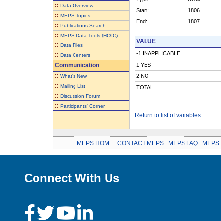
::
Data Overview
Start:
1806
::
MEPS Topics
End:
1807
::
Publications Search
::
MEPS Data Tools (HC/IC)
VALUE
::
Data Files
-1 INAPPLICABLE
::
Data Centers
Communication
1 YES
::
2 NO
What's New
::
Mailing List
TOTAL
::
Discussion Forum
::
Participants' Corner
Return to list of variables
MEPS HOME
.
CONTACT MEPS
.
MEPS FAQ
.
MEPS 
Connect With Us