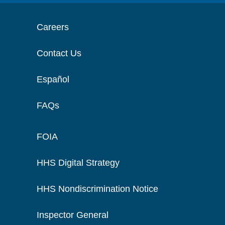
Careers
Contact Us
Español
FAQs
FOIA
HHS Digital Strategy
HHS Nondiscrimination Notice
Inspector General