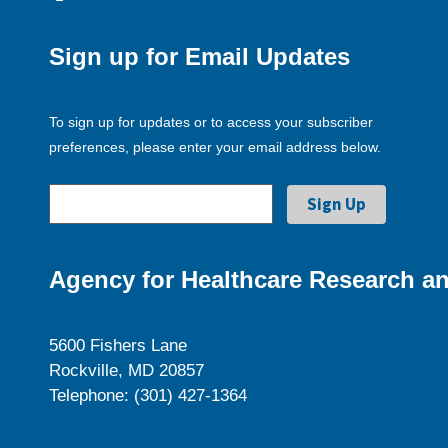
Sign up for Email Updates
To sign up for updates or to access your subscriber
preferences, please enter your email address below.
Agency for Healthcare Research an
5600 Fishers Lane
Rockville, MD 20857
Telephone: (301) 427-1364