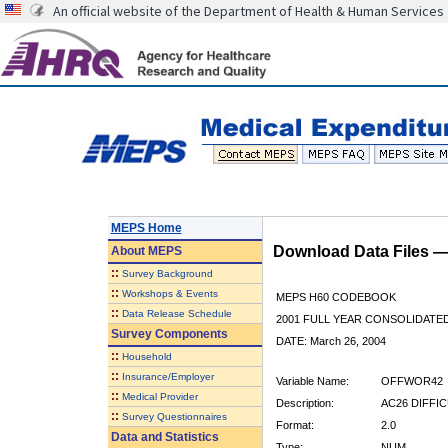
An official website of the Department of Health & Human Services
MEPS Home
Download Data Files 
About
MEPS
::
Survey Background
::
Workshops & Events
MEPS H60 CODEBOOK
::
Data Release Schedule
2001 FULL YEAR CONSOLIDATED
Survey Components
DATE: March 26, 2004
::
Household
::
Insurance/Employer
Variable Name:
OFFWOR42
::
Medical Provider
Description:
AC26 DIFFI
::
Survey Questionnaires
Format:
2.0
Data and Statistics
Type:
NUM