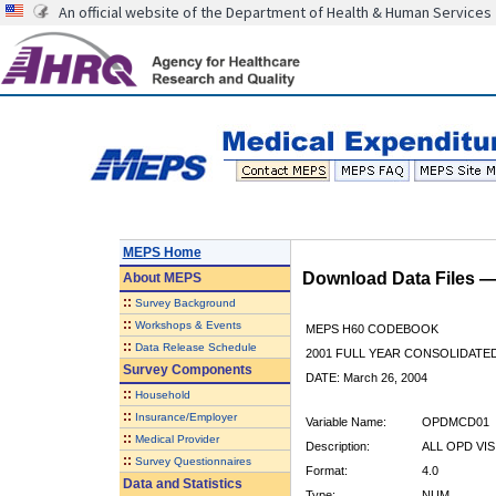
An official website of the Department of Health & Human Services
MEPS Home
Download Data Files 
About
MEPS
::
Survey Background
::
Workshops & Events
MEPS H60 CODEBOOK
::
Data Release Schedule
2001 FULL YEAR CONSOLIDATED
Survey Components
DATE: March 26, 2004
::
Household
::
Insurance/Employer
Variable Name:
OPDMCD01
::
Medical Provider
Description:
ALL OPD VIS
::
Survey Questionnaires
Format:
4.0
Data and Statistics
Type:
NUM