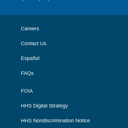
Careers
Contact Us
Español
FAQs
FOIA
HHS Digital Strategy
HHS Nondiscrimination Notice