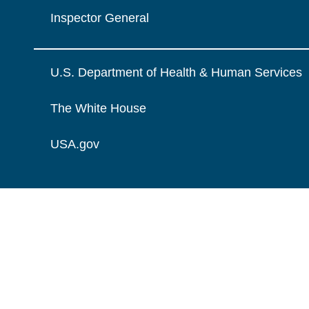
Inspector General
U.S. Department of Health & Human Services
The White House
USA.gov