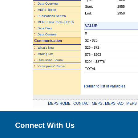
::
Data Overview
Start:
2955
::
MEPS Topics
End:
2958
::
Publications Search
::
MEPS Data Tools (HC/IC)
VALUE
::
Data Files
0
::
Data Centers
Communication
$2 - $25
::
$26 - $72
What's New
::
Mailing List
$73 - $203
::
Discussion Forum
$204 - $3776
::
Participants' Corner
TOTAL
Return to list of variables
MEPS HOME
.
CONTACT MEPS
.
MEPS FAQ
.
MEPS 
Connect With Us