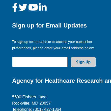
Sign up for Email Updates
To sign up for updates or to access your subscriber
preferences, please enter your email address below.
Agency for Healthcare Research an
5600 Fishers Lane
Rockville, MD 20857
Telephone: (301) 427-1364