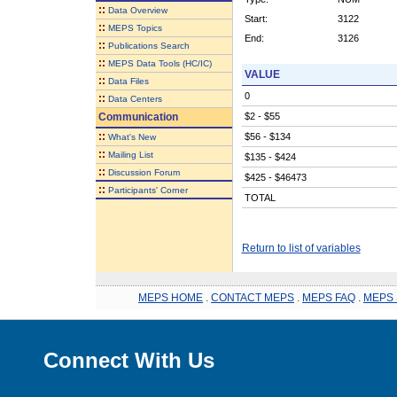
::
Data Overview
Start:
3122
::
MEPS Topics
End:
3126
::
Publications Search
::
MEPS Data Tools (HC/IC)
VALUE
::
Data Files
0
::
Data Centers
Communication
$2 - $55
::
$56 - $134
What's New
::
Mailing List
$135 - $424
::
Discussion Forum
$425 - $46473
::
Participants' Corner
TOTAL
Return to list of variables
MEPS HOME
.
CONTACT MEPS
.
MEPS FAQ
.
MEPS 
Connect With Us