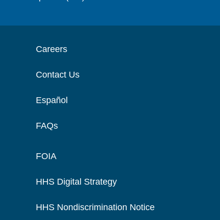
Careers
Contact Us
Español
FAQs
FOIA
HHS Digital Strategy
HHS Nondiscrimination Notice