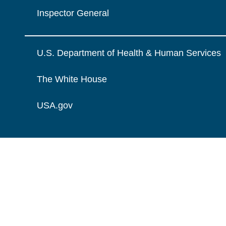
Inspector General
U.S. Department of Health & Human Services
The White House
USA.gov