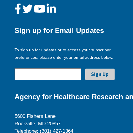
Sign up for Email Updates
To sign up for updates or to access your subscriber
preferences, please enter your email address below.
Agency for Healthcare Research an
5600 Fishers Lane
Rockville, MD 20857
Telephone: (301) 427-1364