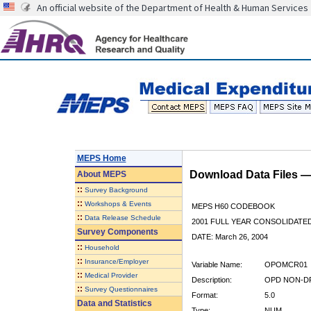
An official website of the Department of Health & Human Services
MEPS Home
Download Data Files 
About
MEPS
::
Survey Background
::
Workshops & Events
MEPS H60 CODEBOOK
::
Data Release Schedule
2001 FULL YEAR CONSOLIDATED
Survey Components
DATE: March 26, 2004
::
Household
::
Insurance/Employer
Variable Name:
OPOMCR01
::
Medical Provider
Description:
OPD NON-DR
::
Survey Questionnaires
Format:
5.0
Data and Statistics
Type:
NUM