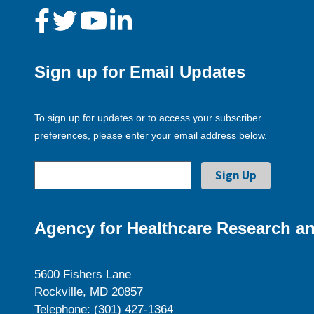
Sign up for Email Updates
To sign up for updates or to access your subscriber
preferences, please enter your email address below.
Agency for Healthcare Research an
5600 Fishers Lane
Rockville, MD 20857
Telephone: (301) 427-1364