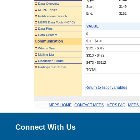
::
Data Overview
Start:
3149
::
MEPS Topics
End:
3152
::
Publications Search
::
MEPS Data Tools (HC/IC)
VALUE
::
Data Files
0
::
Data Centers
Communication
$11 - $120
::
$121 - $312
What's New
::
Mailing List
$313 - $472
::
Discussion Forum
$473 - $3112
::
Participants' Corner
TOTAL
Return to list of variables
MEPS HOME
.
CONTACT MEPS
.
MEPS FAQ
.
MEPS 
Connect With Us