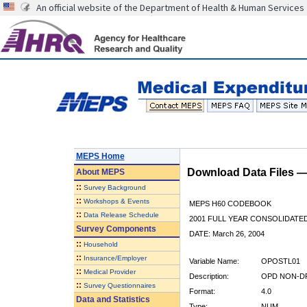
An official website of the Department of Health & Human Services
MEPS Home
Download Data Files 
About
MEPS
::
Survey Background
::
Workshops & Events
MEPS H60 CODEBOOK
::
Data Release Schedule
2001 FULL YEAR CONSOLIDATED
Survey Components
DATE: March 26, 2004
::
Household
::
Insurance/Employer
Variable Name:
OPOSTL01
::
Medical Provider
Description:
OPD NON-DR
::
Survey Questionnaires
Format:
4.0
Data and Statistics
Type:
NUM