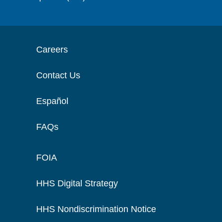
Careers
Contact Us
Español
FAQs
FOIA
HHS Digital Strategy
HHS Nondiscrimination Notice