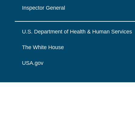
Inspector General
U.S. Department of Health & Human Services
The White House
USA.gov