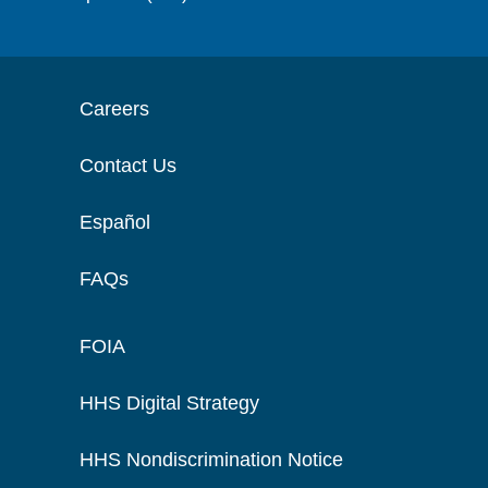
Careers
Contact Us
Español
FAQs
FOIA
HHS Digital Strategy
HHS Nondiscrimination Notice