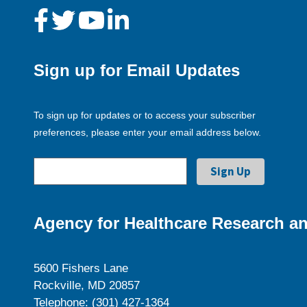
Sign up for Email Updates
To sign up for updates or to access your subscriber
preferences, please enter your email address below.
Agency for Healthcare Research an
5600 Fishers Lane
Rockville, MD 20857
Telephone: (301) 427-1364