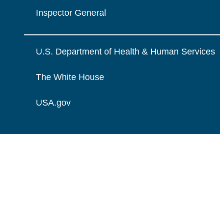
Inspector General
U.S. Department of Health & Human Services
The White House
USA.gov