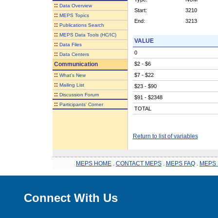
::
Data Overview
Start:
3210
::
MEPS Topics
End:
3213
::
Publications Search
::
MEPS Data Tools (HC/IC)
VALUE
::
Data Files
0
::
Data Centers
Communication
$2 - $6
::
$7 - $22
What's New
::
Mailing List
$23 - $90
::
Discussion Forum
$91 - $2348
::
Participants' Corner
TOTAL
Return to list of variables
MEPS HOME
.
CONTACT MEPS
.
MEPS FAQ
.
MEPS 
Connect With Us