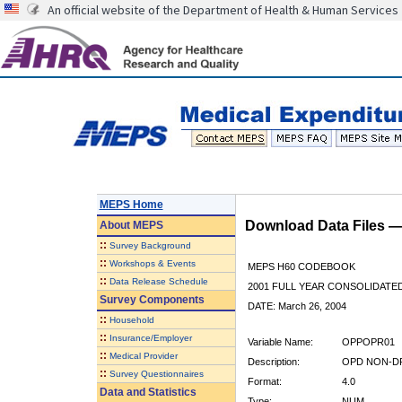
An official website of the Department of Health & Human Services
MEPS Home
Download Data Files 
About
MEPS
::
Survey Background
::
Workshops & Events
MEPS H60 CODEBOOK
::
Data Release Schedule
2001 FULL YEAR CONSOLIDATED
Survey Components
DATE: March 26, 2004
::
Household
::
Insurance/Employer
Variable Name:
OPPOPR01
::
Medical Provider
Description:
OPD NON-DR
::
Survey Questionnaires
Format:
4.0
Data and Statistics
Type:
NUM