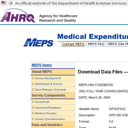
An official website of the Department of Health & Human Services
MEPS Home
Download Data Files 
About
MEPS
::
Survey Background
::
Workshops & Events
MEPS H60 CODEBOOK
::
Data Release Schedule
2001 FULL YEAR CONSOLIDATED
Survey Components
DATE: March 26, 2004
::
Household
::
Insurance/Employer
Variable Name:
OPVOFD01
::
Medical Provider
Description:
OPD DR VIS
::
Survey Questionnaires
Format:
4.0
Data and Statistics
Type:
NUM