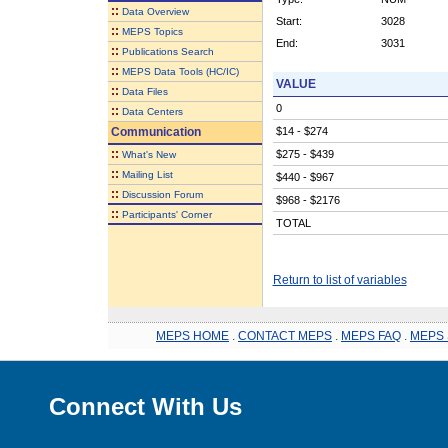
::
Data Overview
Start:
3028
::
MEPS Topics
End:
3031
::
Publications Search
::
MEPS Data Tools (HC/IC)
VALUE
::
Data Files
0
::
Data Centers
Communication
$14 - $274
::
$275 - $439
What's New
::
Mailing List
$440 - $967
::
Discussion Forum
$968 - $2176
::
Participants' Corner
TOTAL
Return to list of variables
MEPS HOME
.
CONTACT MEPS
.
MEPS FAQ
.
MEPS 
Connect With Us