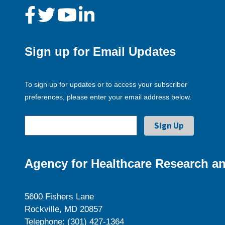
Sign up for Email Updates
To sign up for updates or to access your subscriber
preferences, please enter your email address below.
Agency for Healthcare Research an
5600 Fishers Lane
Rockville, MD 20857
Telephone: (301) 427-1364