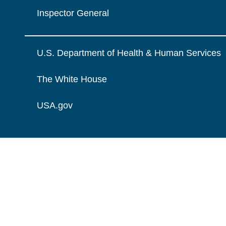
Inspector General
U.S. Department of Health & Human Services
The White House
USA.gov