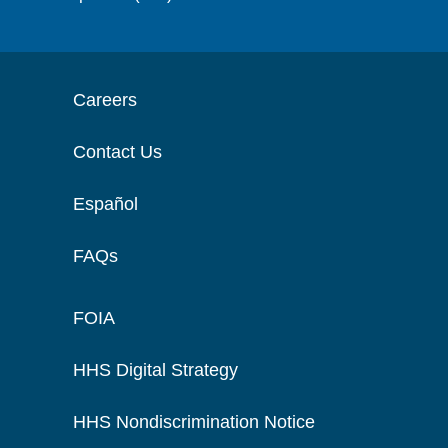
Careers
Contact Us
Español
FAQs
FOIA
HHS Digital Strategy
HHS Nondiscrimination Notice