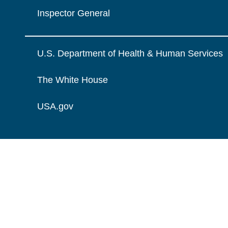
Inspector General
U.S. Department of Health & Human Services
The White House
USA.gov