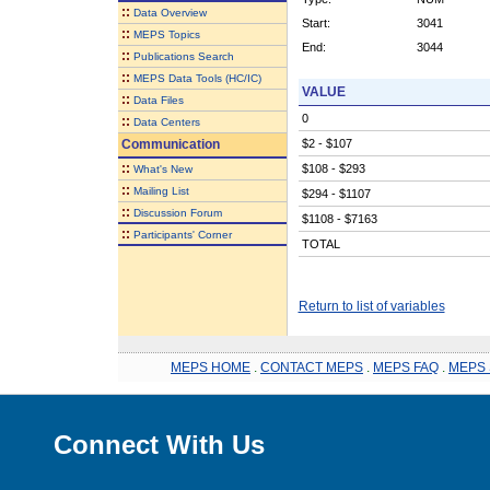
::
Data Overview
Start:
3041
::
MEPS Topics
End:
3044
::
Publications Search
::
MEPS Data Tools (HC/IC)
VALUE
::
Data Files
0
::
Data Centers
Communication
$2 - $107
::
$108 - $293
What's New
::
Mailing List
$294 - $1107
::
Discussion Forum
$1108 - $7163
::
Participants' Corner
TOTAL
Return to list of variables
MEPS HOME
.
CONTACT MEPS
.
MEPS FAQ
.
MEPS 
Connect With Us