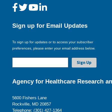
Sign up for Email Updates
To sign up for updates or to access your subscriber
preferences, please enter your email address below.
Agency for Healthcare Research an
5600 Fishers Lane
Rockville, MD 20857
Telephone: (301) 427-1364