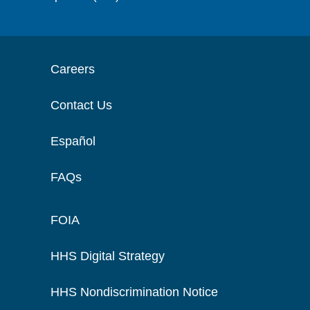
Careers
Contact Us
Español
FAQs
FOIA
HHS Digital Strategy
HHS Nondiscrimination Notice