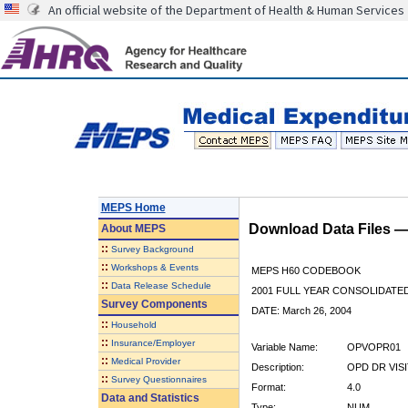
An official website of the Department of Health & Human Services
MEPS Home
Download Data Files 
About
MEPS
::
Survey Background
::
Workshops & Events
MEPS H60 CODEBOOK
::
Data Release Schedule
2001 FULL YEAR CONSOLIDATED
Survey Components
DATE: March 26, 2004
::
Household
::
Insurance/Employer
Variable Name:
OPVOPR01
::
Medical Provider
Description:
OPD DR VISI
::
Survey Questionnaires
Format:
4.0
Data and Statistics
Type:
NUM