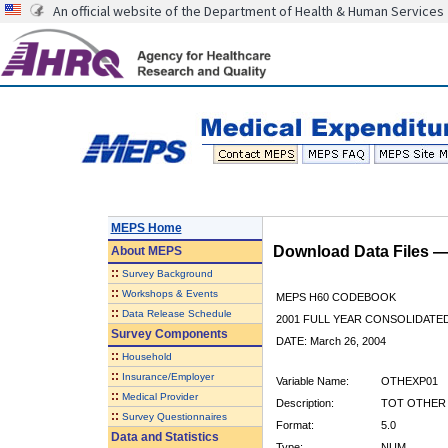
An official website of the Department of Health & Human Services
MEPS Home
Download Data Files 
About
MEPS
::
Survey Background
::
Workshops & Events
MEPS H60 CODEBOOK
::
Data Release Schedule
2001 FULL YEAR CONSOLIDATED
Survey Components
DATE: March 26, 2004
::
Household
::
Insurance/Employer
Variable Name:
OTHEXP01
::
Medical Provider
Description:
TOT OTHER E
::
Survey Questionnaires
Format:
5.0
Data and Statistics
Type:
NUM