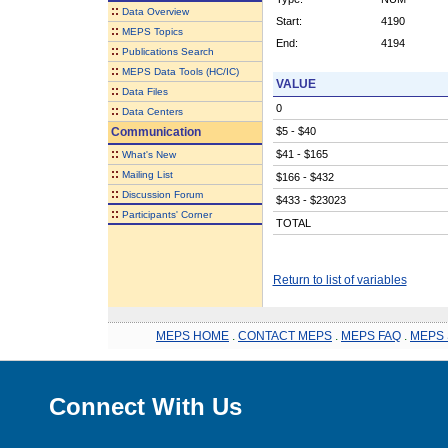
::
Data Overview
Start:
4190
::
MEPS Topics
End:
4194
::
Publications Search
::
MEPS Data Tools (HC/IC)
VALUE
::
Data Files
0
::
Data Centers
Communication
$5 - $40
::
$41 - $165
What's New
::
Mailing List
$166 - $432
::
Discussion Forum
$433 - $23023
::
Participants' Corner
TOTAL
Return to list of variables
MEPS HOME
.
CONTACT MEPS
.
MEPS FAQ
.
MEPS 
Connect With Us