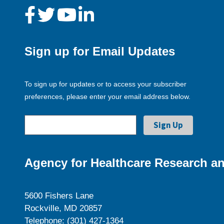
Sign up for Email Updates
To sign up for updates or to access your subscriber
preferences, please enter your email address below.
Agency for Healthcare Research an
5600 Fishers Lane
Rockville, MD 20857
Telephone: (301) 427-1364