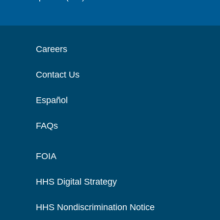
Careers
Contact Us
Español
FAQs
FOIA
HHS Digital Strategy
HHS Nondiscrimination Notice