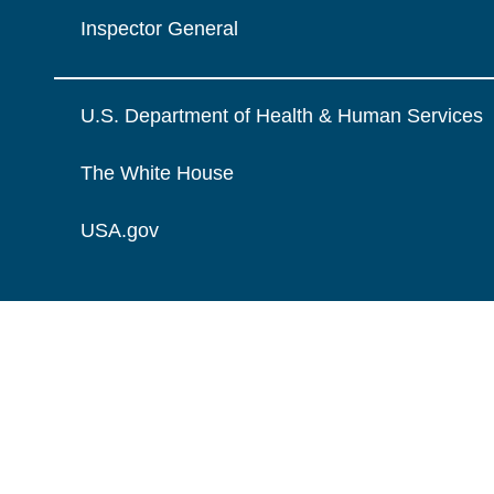
Inspector General
U.S. Department of Health & Human Services
The White House
USA.gov