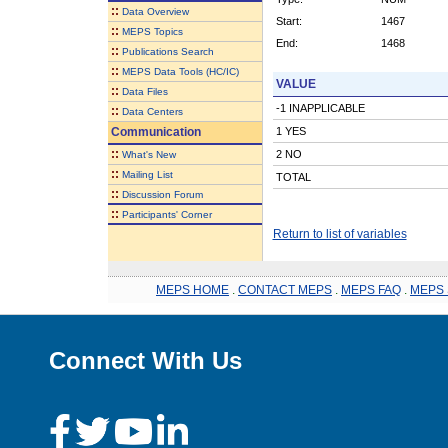
::
Data Overview
Start:
1467
::
MEPS Topics
End:
1468
::
Publications Search
::
MEPS Data Tools (HC/IC)
VALUE
::
Data Files
-1 INAPPLICABLE
::
Data Centers
Communication
1 YES
::
2 NO
What's New
::
Mailing List
TOTAL
::
Discussion Forum
::
Participants' Corner
Return to list of variables
MEPS HOME
.
CONTACT MEPS
.
MEPS FAQ
.
MEPS 
Connect With Us