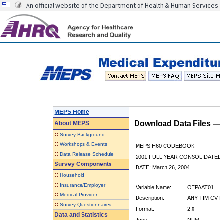
An official website of the Department of Health & Human Services
MEPS Home
Download Data Files 
About
MEPS
::
Survey Background
::
Workshops & Events
MEPS H60 CODEBOOK
::
Data Release Schedule
2001 FULL YEAR CONSOLIDATED
Survey Components
DATE: March 26, 2004
::
Household
::
Insurance/Employer
Variable Name:
OTPAAT01
::
Medical Provider
Description:
ANY TIM CV 
::
Survey Questionnaires
Format:
2.0
Data and Statistics
Type:
NUM