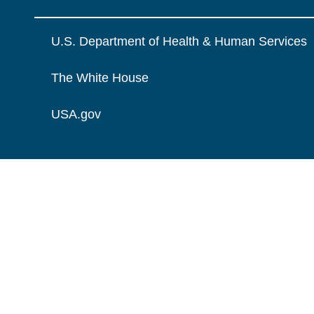
U.S. Department of Health & Human Services
The White House
USA.gov