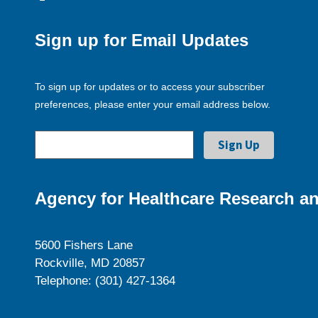
Sign up for Email Updates
To sign up for updates or to access your subscriber
preferences, please enter your email address below.
Agency for Healthcare Research an
5600 Fishers Lane
Rockville, MD 20857
Telephone: (301) 427-1364