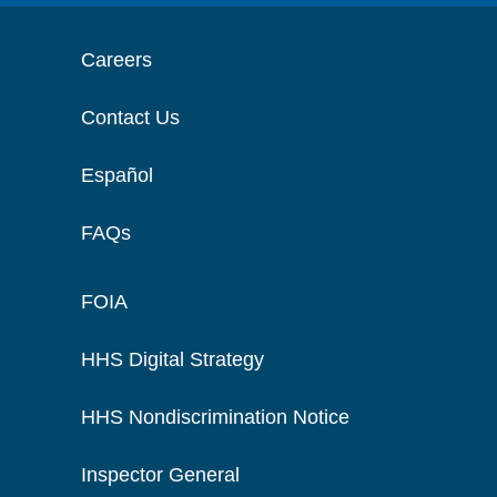
Careers
Contact Us
Español
FAQs
FOIA
HHS Digital Strategy
HHS Nondiscrimination Notice
Inspector General