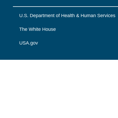
U.S. Department of Health & Human Services
The White House
USA.gov