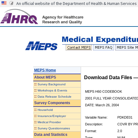
An official website of the Department of Health & Human Services
MEPS Home
Download Data Files 
About
MEPS
::
Survey Background
::
Workshops & Events
MEPS H60 CODEBOOK
::
Data Release Schedule
2001 FULL YEAR CONSOLIDATED
Survey Components
DATE: March 26, 2004
::
Household
::
Insurance/Employer
Variable Name:
PDKDE01
::
Medical Provider
Description:
COVR BY PR
::
Survey Questionnaires
Format:
2.0
Data and Statistics
Type:
NUM