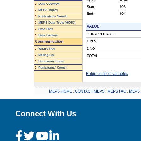
::
Data Overview
Start:
993
::
MEPS Topics
End:
994
::
Publications Search
::
MEPS Data Tools (HC/IC)
VALUE
::
Data Files
-1 INAPPLICABLE
::
Data Centers
Communication
1 YES
::
2 NO
What's New
::
Mailing List
TOTAL
::
Discussion Forum
::
Participants' Corner
Return to list of variables
MEPS HOME
.
CONTACT MEPS
.
MEPS FAQ
.
MEPS 
Connect With Us