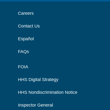
Careers
Contact Us
Español
FAQs
FOIA
HHS Digital Strategy
HHS Nondiscrimination Notice
Inspector General