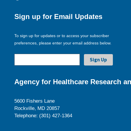
Sign up for Email Updates
To sign up for updates or to access your subscriber
preferences, please enter your email address below.
Agency for Healthcare Research an
5600 Fishers Lane
Rockville, MD 20857
Telephone: (301) 427-1364