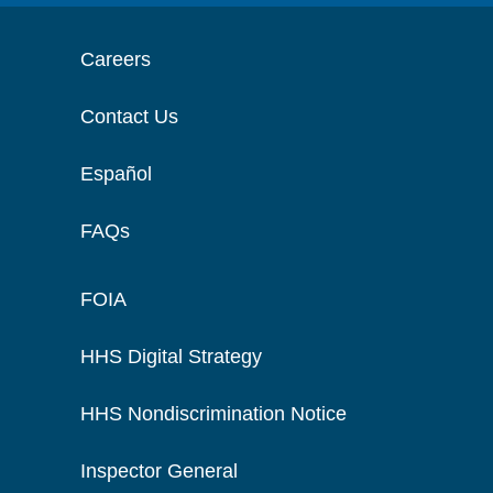
Careers
Contact Us
Español
FAQs
FOIA
HHS Digital Strategy
HHS Nondiscrimination Notice
Inspector General