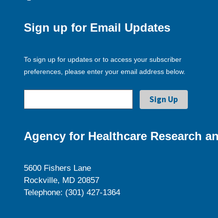
Sign up for Email Updates
To sign up for updates or to access your subscriber
preferences, please enter your email address below.
Agency for Healthcare Research an
5600 Fishers Lane
Rockville, MD 20857
Telephone: (301) 427-1364