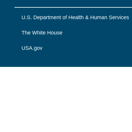
U.S. Department of Health & Human Services
The White House
USA.gov