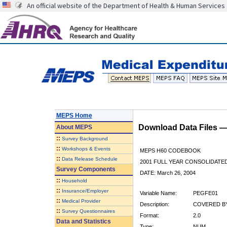
An official website of the Department of Health & Human Services
MEPS Home
Download Data Files 
About
MEPS
::
Survey Background
::
Workshops & Events
MEPS H60 CODEBOOK
::
Data Release Schedule
2001 FULL YEAR CONSOLIDATED
Survey Components
DATE: March 26, 2004
::
Household
::
Insurance/Employer
Variable Name:
PEGFE01
::
Medical Provider
Description:
COVERED BY
::
Survey Questionnaires
Format:
2.0
Data and Statistics
Type:
NUM