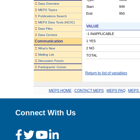
::
Data Overview
Start:
949
::
MEPS Topics
End:
950
::
Publications Search
::
MEPS Data Tools (HC/IC)
VALUE
::
Data Files
-1 INAPPLICABLE
::
Data Centers
Communication
1 YES
::
2 NO
What's New
::
Mailing List
TOTAL
::
Discussion Forum
::
Participants' Corner
Return to list of variables
MEPS HOME
.
CONTACT MEPS
.
MEPS FAQ
.
MEPS 
Connect With Us