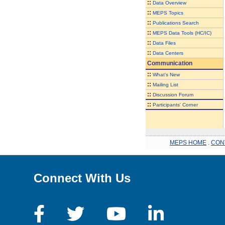
::
Data Overview
::
MEPS Topics
::
Publications Search
::
MEPS Data Tools (HC/IC)
::
Data Files
::
Data Centers
Communication
::
What's New
::
Mailing List
::
Discussion Forum
::
Participants' Corner
MEPS HOME
.
CON
Connect With Us