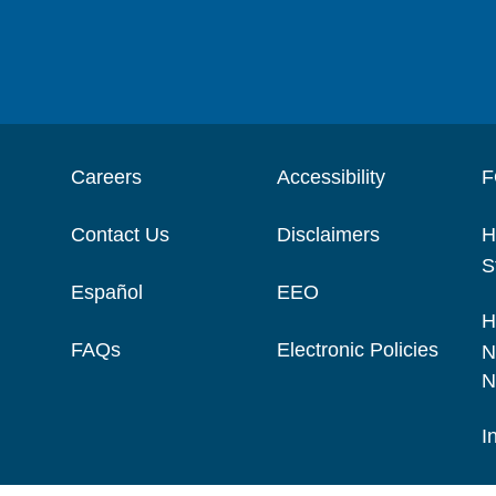
Careers
Accessibility
F
Contact Us
Disclaimers
H
S
Español
EEO
H
FAQs
Electronic Policies
N
N
I