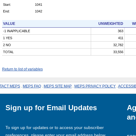
Start:
1041
End:
1042
VALUE
UNWEIGHTED
W
-1 INAPPLICABLE
363
1 YES
411
2 NO
32,782
TOTAL
33,556
Return to list of variables
TACT MEPS
.
MEPS FAQ
.
MEPS SITE MAP
.
MEPS PRIVACY POLICY
.
ACCESSIB
Sign up for Email Updates
Ag
an
To sign up for updates or to access your subscriber
preferences, please enter your email address below.