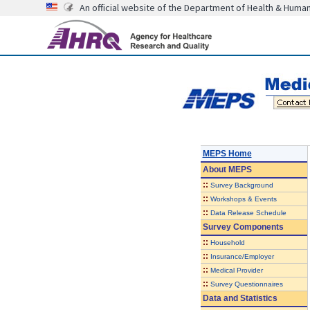
An official website of the Department of Health & Huma
MEPS Home
About
MEPS
::
Survey Background
::
Workshops & Events
::
Data Release Schedule
Survey Components
::
Household
::
Insurance/Employer
::
Medical Provider
::
Survey Questionnaires
Data and Statistics