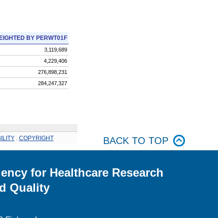
EIGHTED BY PERWT01F
3,119,689
4,229,406
276,898,231
284,247,327
ILITY
.
COPYRIGHT
BACK TO TOP
ency for Healthcare Research
d Quality