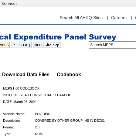
n Services
Skip
to
main
Search All AHRQ Sites
Careers
content
Search MEPS
Download Data Files — Codebook
MEPS H60 CODEBOOK
2001 FULL YEAR CONSOLIDATED DATA FILE
DATE: March 26, 2004
Variable Name:
POGDE01
Description:
COVERED BY OTHER GROUP INS IN DEC01
Format:
2.0
Type:
NUM