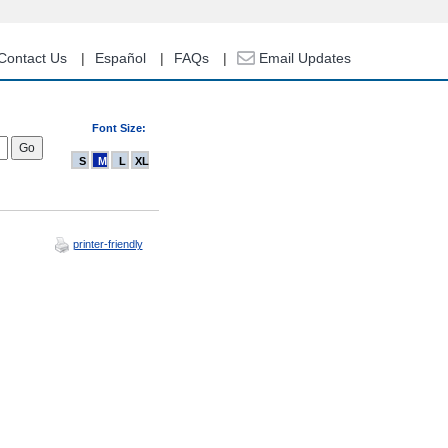
Contact Us
Español
FAQs
Email Updates
Font Size:
S
M
L
XL
printer-friendly