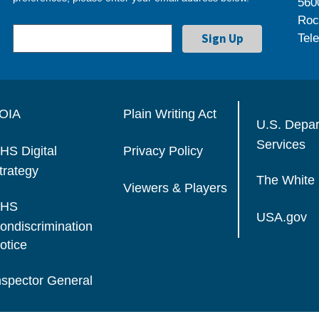
560
Roc
Tel
OIA
Plain Writing Act
U.S. Depa
Services
HS Digital
Privacy Policy
trategy
The White
Viewers & Players
HS
USA.gov
ondiscrimination
otice
nspector General