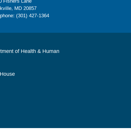
0 Fishers Lane
kville, MD 20857
ephone: (301) 427-1364
rtment of Health & Human
 House