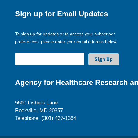
Sign up for Email Updates
To sign up for updates or to access your subscriber
preferences, please enter your email address below.
Agency for Healthcare Research an
5600 Fishers Lane
Rockville, MD 20857
Telephone: (301) 427-1364