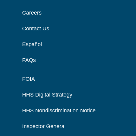
Careers
Contact Us
Español
FAQs
FOIA
HHS Digital Strategy
HHS Nondiscrimination Notice
Inspector General