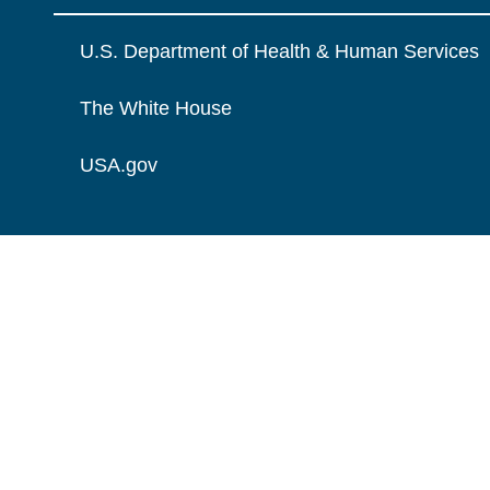
U.S. Department of Health & Human Services
The White House
USA.gov