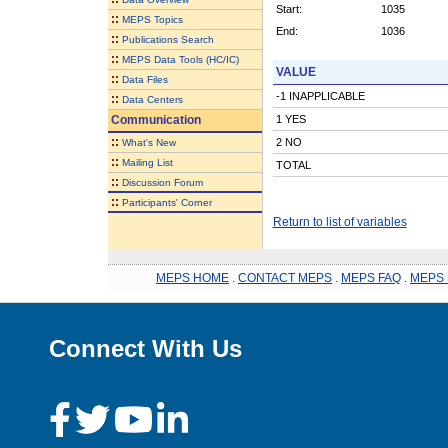
Start:
1035
::
MEPS Topics
End:
1036
::
Publications Search
::
MEPS Data Tools (HC/IC)
VALUE
::
Data Files
-1 INAPPLICABLE
::
Data Centers
Communication
1 YES
::
2 NO
What's New
::
Mailing List
TOTAL
::
Discussion Forum
::
Participants' Corner
Return to list of variables
MEPS HOME
.
CONTACT MEPS
.
MEPS FAQ
.
MEPS 
Connect With Us