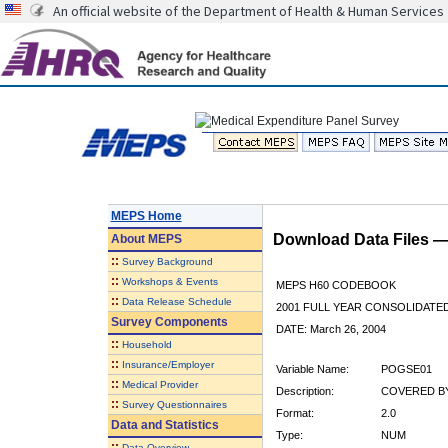
An official website of the Department of Health & Human Services
MEPS Home
Download Data Files 
About
MEPS
::
Survey Background
::
Workshops & Events
MEPS H60 CODEBOOK
::
Data Release Schedule
2001 FULL YEAR CONSOLIDATED
Survey Components
DATE: March 26, 2004
::
Household
::
Insurance/Employer
Variable Name:
POGSE01
::
Medical Provider
Description:
COVERED BY
::
Survey Questionnaires
Format:
2.0
Data and Statistics
Type:
NUM
::
Data Overview