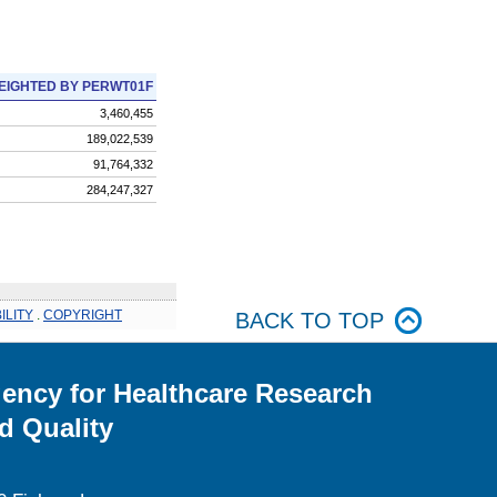
EIGHTED BY PERWT01F
3,460,455
189,022,539
91,764,332
284,247,327
ILITY
.
COPYRIGHT
BACK TO TOP
ency for Healthcare Research
d Quality