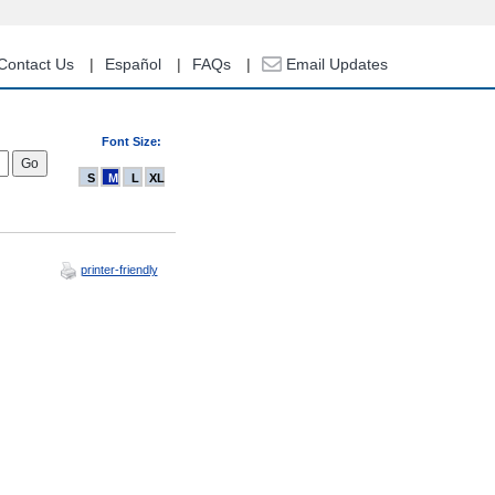
Contact Us
Español
FAQs
Email Updates
Font Size:
S
M
L
XL
printer-friendly