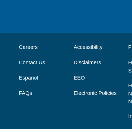
Careers
Accessibility
F
Contact Us
Disclaimers
H
S
Español
EEO
H
FAQs
Electronic Policies
N
N
I