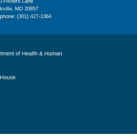
0 Fishers Lane
kville, MD 20857
ephone: (301) 427-1364
rtment of Health & Human
 House