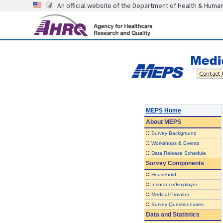
An official website of the Department of Health & Huma
MEPS Home
About
MEPS
::
Survey Background
::
Workshops & Events
::
Data Release Schedule
Survey Components
::
Household
::
Insurance/Employer
::
Medical Provider
::
Survey Questionnaires
Data and Statistics