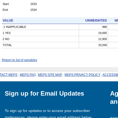
Start:
1533
End:
1534
VALUE
UNWEIGHTED
W
-1 INAPPLICABLE
986
1 YES
19,665
2 NO
12,905
TOTAL
33,556
Return to list of variables
TACT MEPS
.
MEPS FAQ
.
MEPS SITE MAP
.
MEPS PRIVACY POLICY
.
ACCESSIB
Sign up for Email Updates
Ag
an
To sign up for updates or to access your subscriber
preferences, please enter your email address below.