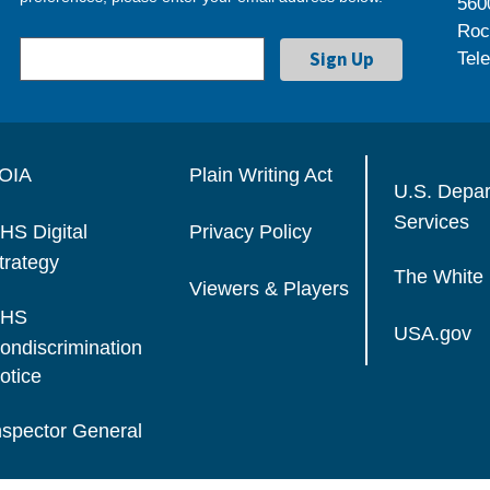
560
Roc
Tel
OIA
Plain Writing Act
U.S. Depa
Services
HS Digital
Privacy Policy
trategy
The White
Viewers & Players
HS
USA.gov
ondiscrimination
otice
nspector General