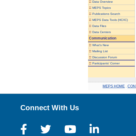
::
Data Overview
::
MEPS Topics
::
Publications Search
::
MEPS Data Tools (HC/IC)
::
Data Files
::
Data Centers
Communication
::
What's New
::
Mailing List
::
Discussion Forum
::
Participants' Corner
MEPS HOME
.
CON
Connect With Us