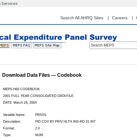
n Services
Skip
to
main
Search All AHRQ Sites
Careers
content
Search MEPS
Download Data Files — Codebook
MEPS H60 CODEBOOK
2001 FULL YEAR CONSOLIDATED DATA FILE
DATE: March 26, 2004
Variable Name:
PRIV31
Description:
PID COV BY PRIV HLTH INS-RD 31 INT
Format:
2.0
Type:
NUM