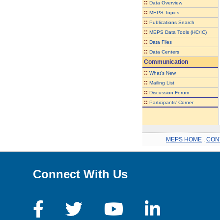
::
Data Overview
::
MEPS Topics
::
Publications Search
::
MEPS Data Tools (HC/IC)
::
Data Files
::
Data Centers
Communication
::
What's New
::
Mailing List
::
Discussion Forum
::
Participants' Corner
MEPS HOME
.
CON
Connect With Us