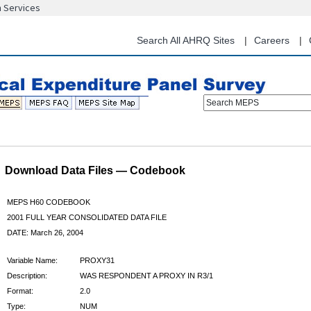
n Services
Skip
to
main
Search All AHRQ Sites
Careers
content
Search MEPS
Download Data Files — Codebook
MEPS H60 CODEBOOK
2001 FULL YEAR CONSOLIDATED DATA FILE
DATE: March 26, 2004
Variable Name:
PROXY31
Description:
WAS RESPONDENT A PROXY IN R3/1
Format:
2.0
Type:
NUM