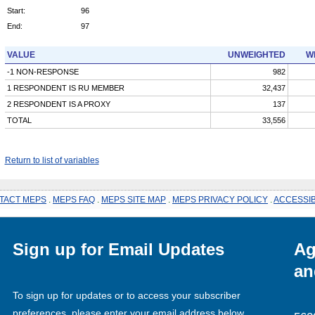
Start:
96
End:
97
VALUE
UNWEIGHTED
W
-1 NON-RESPONSE
982
1 RESPONDENT IS RU MEMBER
32,437
2 RESPONDENT IS A PROXY
137
TOTAL
33,556
Return to list of variables
TACT MEPS
.
MEPS FAQ
.
MEPS SITE MAP
.
MEPS PRIVACY POLICY
.
ACCESSIB
Sign up for Email Updates
Ag
an
To sign up for updates or to access your subscriber
preferences, please enter your email address below.