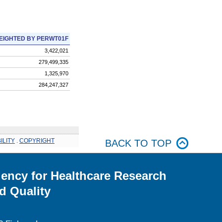
EIGHTED BY PERWT01F
3,422,021
279,499,335
1,325,970
284,247,327
ILITY
.
COPYRIGHT
BACK TO TOP
ency for Healthcare Research
d Quality