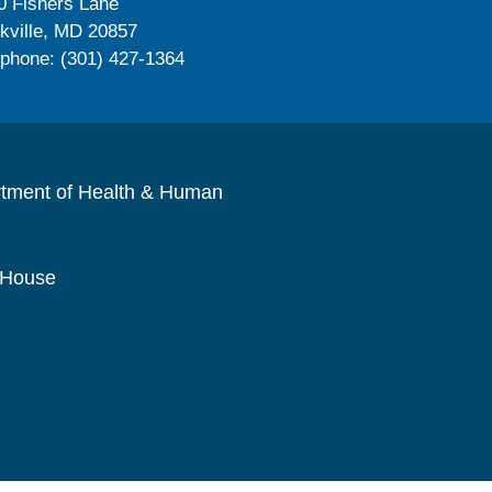
0 Fishers Lane
kville, MD 20857
ephone: (301) 427-1364
rtment of Health & Human
 House