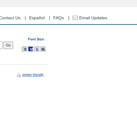
Contact Us
Español
FAQs
Email Updates
Font Size:
S
M
L
XL
printer-friendly