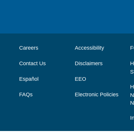
Careers
Accessibility
F
Contact Us
Disclaimers
H
S
Español
EEO
H
FAQs
Electronic Policies
N
N
I