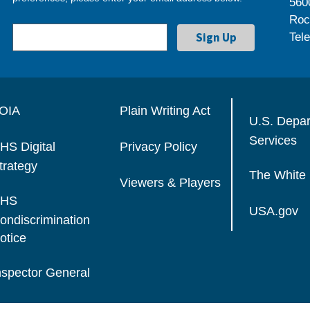
560
Roc
Tel
OIA
Plain Writing Act
U.S. Depa
Services
HS Digital
Privacy Policy
trategy
The White
Viewers & Players
HS
USA.gov
ondiscrimination
otice
nspector General