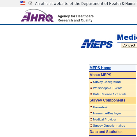
An official website of the Department of Health & Huma
MEPS Home
About
MEPS
::
Survey Background
::
Workshops & Events
::
Data Release Schedule
Survey Components
::
Household
::
Insurance/Employer
::
Medical Provider
::
Survey Questionnaires
Data and Statistics