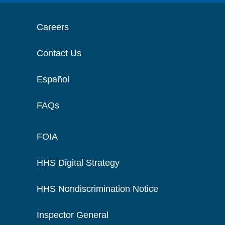
Careers
Contact Us
Español
FAQs
FOIA
HHS Digital Strategy
HHS Nondiscrimination Notice
Inspector General