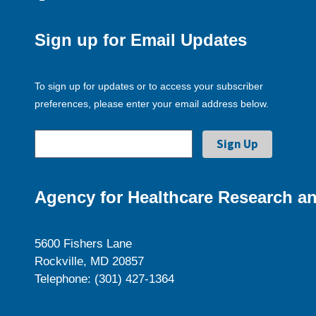
Sign up for Email Updates
To sign up for updates or to access your subscriber
preferences, please enter your email address below.
Agency for Healthcare Research an
5600 Fishers Lane
Rockville, MD 20857
Telephone: (301) 427-1364