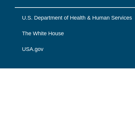
U.S. Department of Health & Human Services
The White House
USA.gov