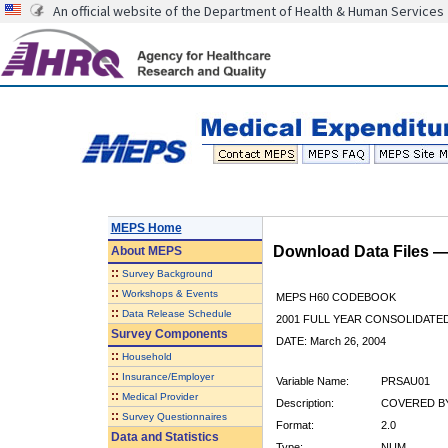
An official website of the Department of Health & Human Services
MEPS Home
Download Data Files 
About
MEPS
::
Survey Background
::
Workshops & Events
MEPS H60 CODEBOOK
::
Data Release Schedule
2001 FULL YEAR CONSOLIDATED
Survey Components
DATE: March 26, 2004
::
Household
::
Insurance/Employer
Variable Name:
PRSAU01
::
Medical Provider
Description:
COVERED BY
::
Survey Questionnaires
Format:
2.0
Data and Statistics
Type:
NUM