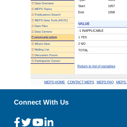
::
Data Overview
Start:
1057
::
MEPS Topics
End:
1058
::
Publications Search
::
MEPS Data Tools (HC/IC)
VALUE
::
Data Files
-1 INAPPLICABLE
::
Data Centers
Communication
1 YES
::
2 NO
What's New
::
Mailing List
TOTAL
::
Discussion Forum
::
Participants' Corner
Return to list of variables
MEPS HOME
.
CONTACT MEPS
.
MEPS FAQ
.
MEPS 
Connect With Us