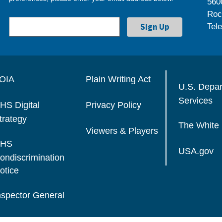
560
Roc
Tel
OIA
Plain Writing Act
U.S. Depa
Services
HS Digital
Privacy Policy
trategy
The White
Viewers & Players
HS
USA.gov
ondiscrimination
otice
nspector General