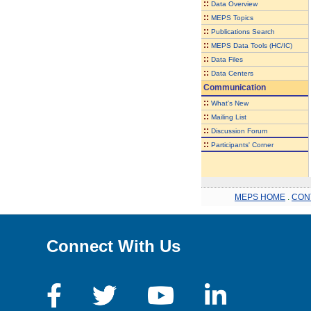
::
Data Overview
::
MEPS Topics
::
Publications Search
::
MEPS Data Tools (HC/IC)
::
Data Files
::
Data Centers
Communication
::
What's New
::
Mailing List
::
Discussion Forum
::
Participants' Corner
MEPS HOME
.
CON
Connect With Us