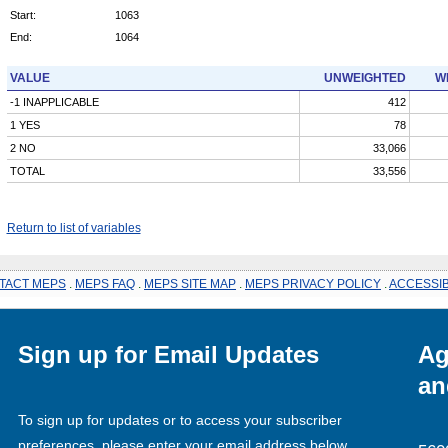
Start:
1063
End:
1064
VALUE
UNWEIGHTED
W
-1 INAPPLICABLE
412
1 YES
78
2 NO
33,066
TOTAL
33,556
Return to list of variables
TACT MEPS
.
MEPS FAQ
.
MEPS SITE MAP
.
MEPS PRIVACY POLICY
.
ACCESSIB
Sign up for Email Updates
Ag
an
To sign up for updates or to access your subscriber
preferences, please enter your email address below.