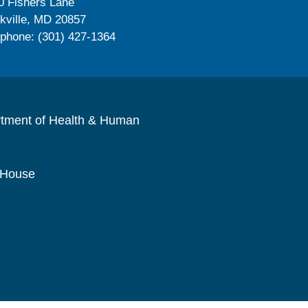
0 Fishers Lane
kville, MD 20857
ephone: (301) 427-1364
rtment of Health & Human
 House