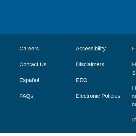
Careers
Accessibility
F
Contact Us
Disclaimers
H
S
Español
EEO
H
FAQs
Electronic Policies
N
N
I