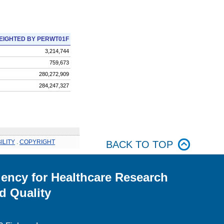
EIGHTED BY PERWT01F
3,214,744
759,673
280,272,909
284,247,327
ILITY
.
COPYRIGHT
BACK TO TOP
ency for Healthcare Research
d Quality