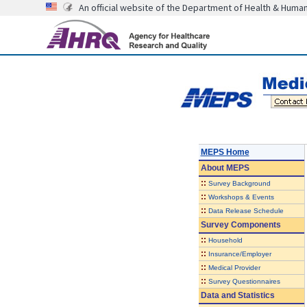
An official website of the Department of Health & Huma
MEPS Home
About
MEPS
::
Survey Background
::
Workshops & Events
::
Data Release Schedule
Survey Components
::
Household
::
Insurance/Employer
::
Medical Provider
::
Survey Questionnaires
Data and Statistics