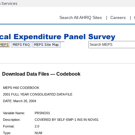
n Services
Skip
to
main
Search All AHRQ Sites
Careers
content
Search MEPS
Download Data Files — Codebook
MEPS H60 CODEBOOK
2001 FULL YEAR CONSOLIDATED DATA FILE
DATE: March 26, 2004
Variable Name:
PRSNO01
Description:
COVERED BY SELF-EMP-1 INS IN NOV01
Format:
2.0
Type:
NUM