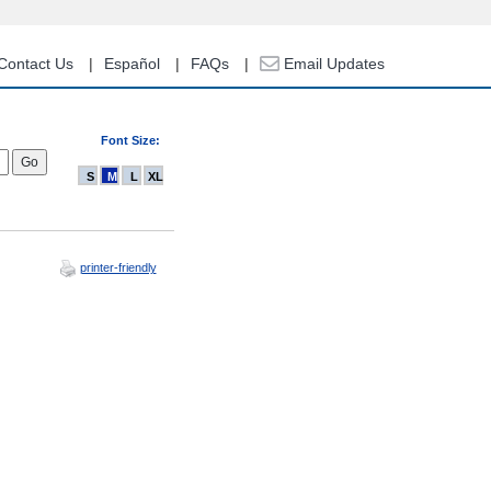
Contact Us
Español
FAQs
Email Updates
Font Size:
S
M
L
XL
printer-friendly