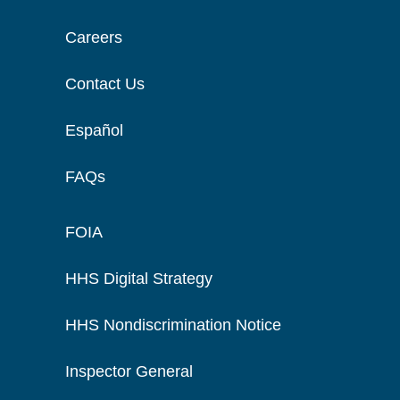
Careers
Contact Us
Español
FAQs
FOIA
HHS Digital Strategy
HHS Nondiscrimination Notice
Inspector General