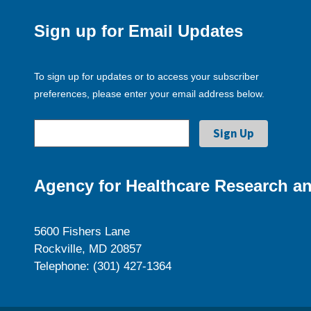
Sign up for Email Updates
To sign up for updates or to access your subscriber
preferences, please enter your email address below.
Agency for Healthcare Research an
5600 Fishers Lane
Rockville, MD 20857
Telephone: (301) 427-1364