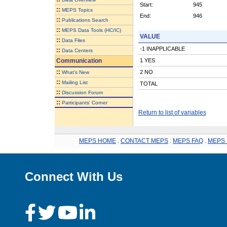
Start:
945
::
MEPS Topics
End:
946
::
Publications Search
::
MEPS Data Tools (HC/IC)
VALUE
::
Data Files
-1 INAPPLICABLE
::
Data Centers
Communication
1 YES
::
2 NO
What's New
::
Mailing List
TOTAL
::
Discussion Forum
::
Participants' Corner
Return to list of variables
MEPS HOME
.
CONTACT MEPS
.
MEPS FAQ
.
MEPS 
Connect With Us