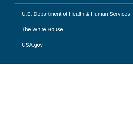
U.S. Department of Health & Human Services
The White House
USA.gov