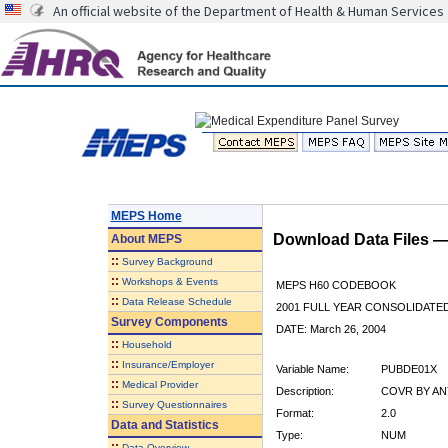
An official website of the Department of Health & Human Services
MEPS Home
Download Data Files 
About
MEPS
::
Survey Background
::
Workshops & Events
MEPS H60 CODEBOOK
::
Data Release Schedule
2001 FULL YEAR CONSOLIDATED
Survey Components
DATE: March 26, 2004
::
Household
::
Insurance/Employer
Variable Name:
PUBDE01X
::
Medical Provider
Description:
COVR BY ANY
::
Survey Questionnaires
Format:
2.0
Data and Statistics
Type:
NUM
::
Data Overview