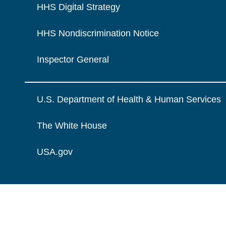
HHS Digital Strategy
HHS Nondiscrimination Notice
Inspector General
U.S. Department of Health & Human Services
The White House
USA.gov