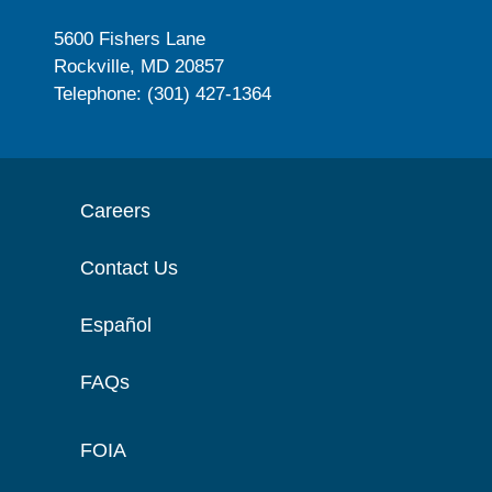
5600 Fishers Lane
Rockville, MD 20857
Telephone: (301) 427-1364
Careers
Contact Us
Español
FAQs
FOIA