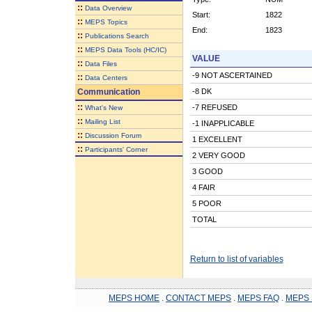
::
Data Overview
Start:
1822
::
MEPS Topics
End:
1823
::
Publications Search
::
MEPS Data Tools (HC/IC)
VALUE
::
Data Files
-9 NOT ASCERTAINED
::
Data Centers
Communication
-8 DK
::
-7 REFUSED
What's New
::
Mailing List
-1 INAPPLICABLE
::
Discussion Forum
1 EXCELLENT
::
Participants' Corner
2 VERY GOOD
3 GOOD
4 FAIR
5 POOR
TOTAL
Return to list of variables
MEPS HOME
.
CONTACT MEPS
.
MEPS FAQ
.
MEPS 