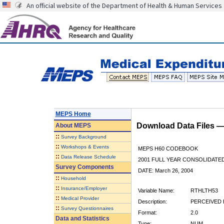
An official website of the Department of Health & Human Services
MEPS Home
Download Data Files 
About
MEPS
::
Survey Background
::
Workshops & Events
MEPS H60 CODEBOOK
::
Data Release Schedule
2001 FULL YEAR CONSOLIDATED
Survey Components
DATE: March 26, 2004
::
Household
::
Insurance/Employer
Variable Name:
RTHLTH53
::
Medical Provider
Description:
PERCEIVED H
::
Survey Questionnaires
Format:
2.0
Data and Statistics
Type:
NUM