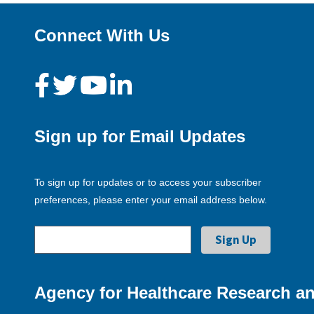
Connect With Us
Sign up for Email Updates
To sign up for updates or to access your subscriber
preferences, please enter your email address below.
Agency for Healthcare Research an