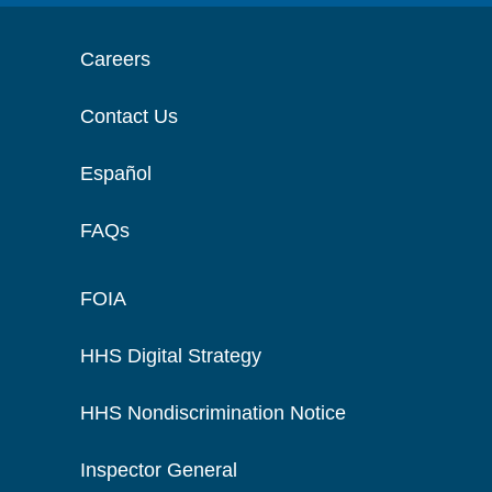
Careers
Contact Us
Español
FAQs
FOIA
HHS Digital Strategy
HHS Nondiscrimination Notice
Inspector General