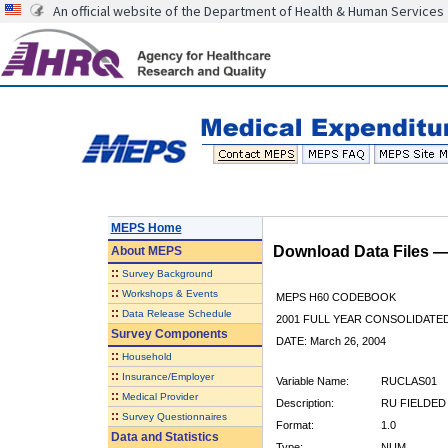
An official website of the Department of Health & Human Services
MEPS Home
Download Data Files 
About
MEPS
::
Survey Background
::
Workshops & Events
MEPS H60 CODEBOOK
::
Data Release Schedule
2001 FULL YEAR CONSOLIDATED
Survey Components
DATE: March 26, 2004
::
Household
::
Insurance/Employer
Variable Name:
RUCLAS01
::
Medical Provider
Description:
RU FIELDED
::
Survey Questionnaires
Format:
1.0
Data and Statistics
Type:
NUM