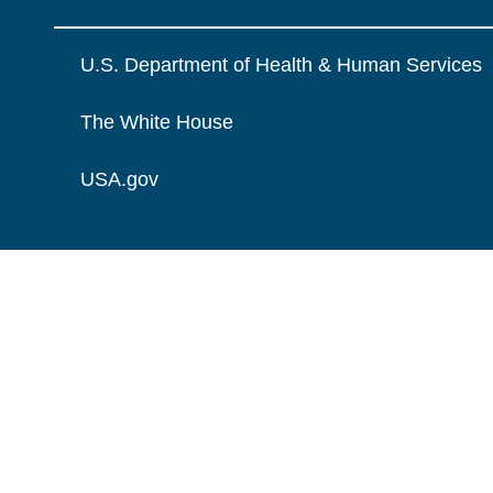
U.S. Department of Health & Human Services
The White House
USA.gov