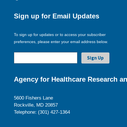
Sign up for Email Updates
To sign up for updates or to access your subscriber
preferences, please enter your email address below.
Agency for Healthcare Research an
5600 Fishers Lane
Rockville, MD 20857
Telephone: (301) 427-1364