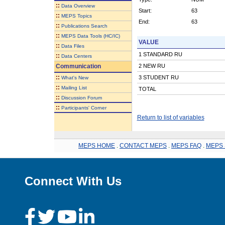
::
Data Overview
Start:
63
::
MEPS Topics
End:
63
::
Publications Search
::
MEPS Data Tools (HC/IC)
VALUE
::
Data Files
1 STANDARD RU
::
Data Centers
Communication
2 NEW RU
::
3 STUDENT RU
What's New
::
Mailing List
TOTAL
::
Discussion Forum
::
Participants' Corner
Return to list of variables
MEPS HOME
.
CONTACT MEPS
.
MEPS FAQ
.
MEPS 
Connect With Us