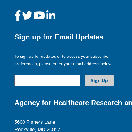
Sign up for Email Updates
To sign up for updates or to access your subscriber
preferences, please enter your email address below.
Agency for Healthcare Research an
5600 Fishers Lane
Rockville, MD 20857