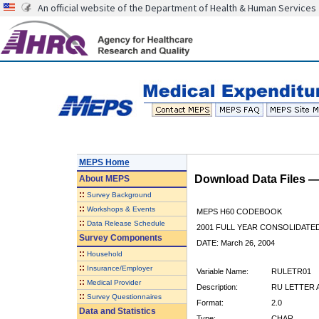
An official website of the Department of Health & Human Services
MEPS Home
Download Data Files 
About
MEPS
::
Survey Background
::
Workshops & Events
MEPS H60 CODEBOOK
::
Data Release Schedule
2001 FULL YEAR CONSOLIDATED
Survey Components
DATE: March 26, 2004
::
Household
::
Insurance/Employer
Variable Name:
RULETR01
::
Medical Provider
Description:
RU LETTER A
::
Survey Questionnaires
Format:
2.0
Data and Statistics
Type:
CHAR