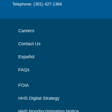
Telephone: (301) 427-1364
Careers
Contact Us
Español
FAQs
FOIA
HHS Digital Strategy
HHS Nondiscrimination Notice