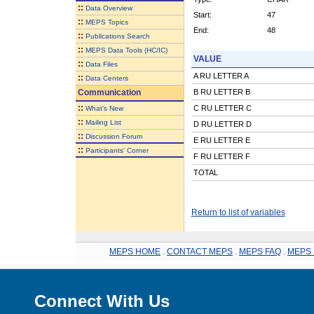
::
Data Overview
Start:
47
::
MEPS Topics
End:
48
::
Publications Search
::
MEPS Data Tools (HC/IC)
VALUE
::
Data Files
A RU LETTER A
::
Data Centers
Communication
B RU LETTER B
::
C RU LETTER C
What's New
::
Mailing List
D RU LETTER D
::
Discussion Forum
E RU LETTER E
::
Participants' Corner
F RU LETTER F
TOTAL
Return to list of variables
MEPS HOME
.
CONTACT MEPS
.
MEPS FAQ
.
MEPS 
Connect With Us