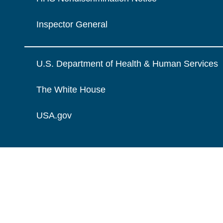
Inspector General
U.S. Department of Health & Human Services
The White House
USA.gov