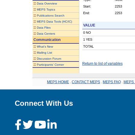
::
Data Overview
Start:
2253
::
MEPS Topics
End:
2253
::
Publications Search
::
MEPS Data Tools (HC/IC)
VALUE
::
Data Files
0 NO
::
Data Centers
Communication
1 YES
::
TOTAL
What's New
::
Mailing List
::
Discussion Forum
Return to list of variables
::
Participants' Corner
MEPS HOME
.
CONTACT MEPS
.
MEPS FAQ
.
MEPS 
Connect With Us