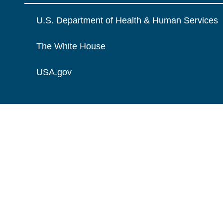
U.S. Department of Health & Human Services
The White House
USA.gov