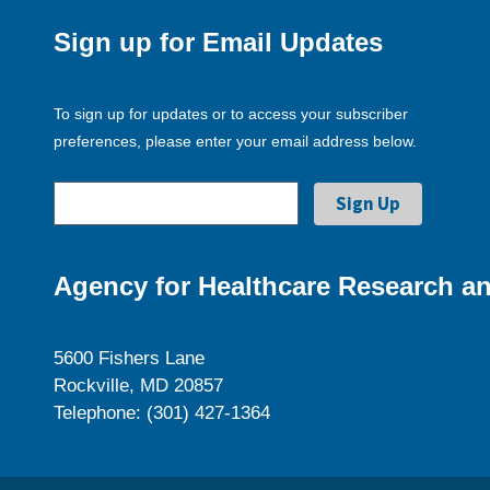
Sign up for Email Updates
To sign up for updates or to access your subscriber
preferences, please enter your email address below.
Agency for Healthcare Research an
5600 Fishers Lane
Rockville, MD 20857
Telephone: (301) 427-1364