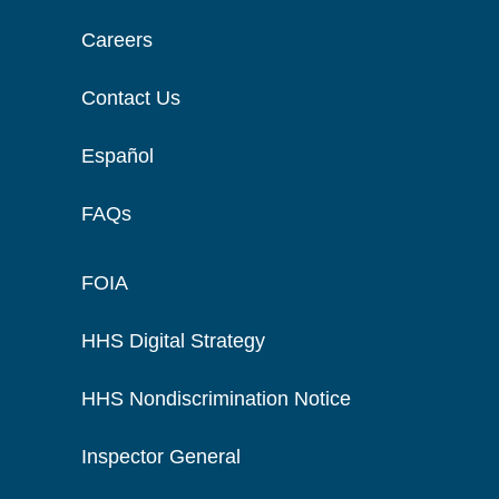
Careers
Contact Us
Español
FAQs
FOIA
HHS Digital Strategy
HHS Nondiscrimination Notice
Inspector General