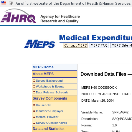
An official website of the Department of Health & Human Services
MEPS Home
Download Data Files 
About
MEPS
::
Survey Background
::
Workshops & Events
MEPS H60 CODEBOOK
::
Data Release Schedule
2001 FULL YEAR CONSOLIDATED
Survey Components
DATE: March 26, 2004
::
Household
::
Insurance/Employer
Variable Name:
SFFLAG42
::
Medical Provider
Description:
SAQ:PCS/MC
::
Survey Questionnaires
Format:
1.0
Data and Statistics
Type:
NUM