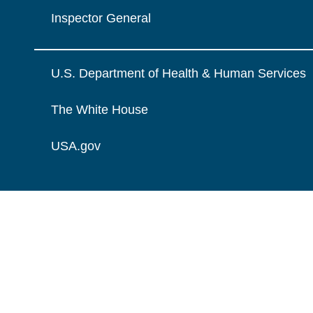
Inspector General
U.S. Department of Health & Human Services
The White House
USA.gov