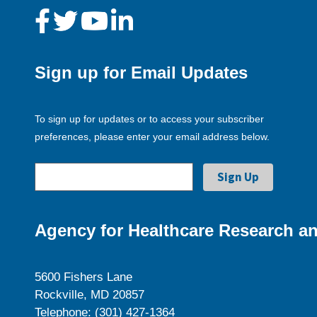
Sign up for Email Updates
To sign up for updates or to access your subscriber
preferences, please enter your email address below.
Agency for Healthcare Research an
5600 Fishers Lane
Rockville, MD 20857
Telephone: (301) 427-1364