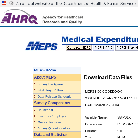
An official website of the Department of Health & Human Services
MEPS Home
Download Data Files 
About
MEPS
::
Survey Background
::
Workshops & Events
MEPS H60 CODEBOOK
::
Data Release Schedule
2001 FULL YEAR CONSOLIDATED
Survey Components
DATE: March 26, 2004
::
Household
::
Insurance/Employer
Variable Name:
SSIP01X
::
Medical Provider
Description:
PERSON'S S
::
Survey Questionnaires
Format:
5.0
Data and Statistics
Type:
NUM