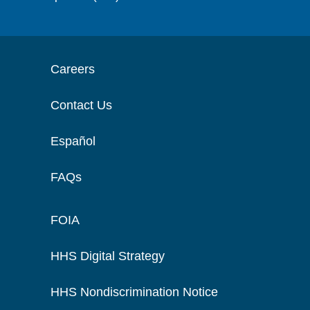
Careers
Contact Us
Español
FAQs
FOIA
HHS Digital Strategy
HHS Nondiscrimination Notice