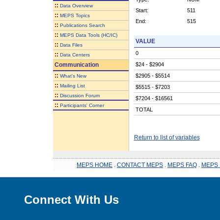
::
Data Overview
Start:
511
::
MEPS Topics
End:
515
::
Publications Search
::
MEPS Data Tools (HC/IC)
VALUE
::
Data Files
0
::
Data Centers
Communication
$24 - $2904
::
$2905 - $5514
What's New
::
Mailing List
$5515 - $7203
::
Discussion Forum
$7204 - $16561
::
Participants' Corner
TOTAL
Return to list of variables
MEPS HOME
.
CONTACT MEPS
.
MEPS FAQ
.
MEPS 
Connect With Us