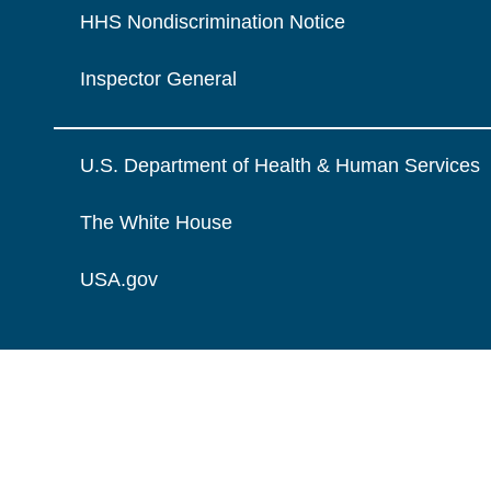
HHS Nondiscrimination Notice
Inspector General
U.S. Department of Health & Human Services
The White House
USA.gov