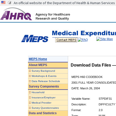
An official website of the Department of Health & Human Services
MEPS Home
Download Data Files 
About
MEPS
::
Survey Background
::
Workshops & Events
MEPS H60 CODEBOOK
::
Data Release Schedule
2001 FULL YEAR CONSOLIDATED
Survey Components
DATE: March 26, 2004
::
Household
::
Insurance/Employer
Variable Name:
STPDIF31
::
Medical Provider
Description:
DIFFICULTY 
::
Survey Questionnaires
Format:
2.0
Data and Statistics
Type:
NUM