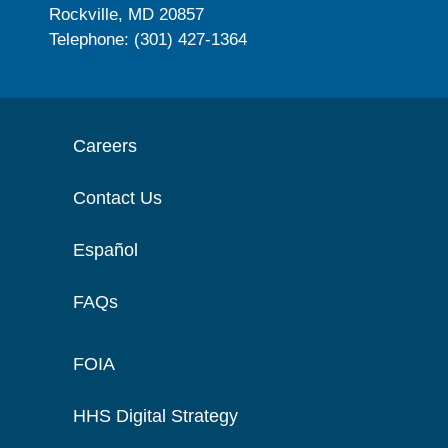
Rockville, MD 20857
Telephone: (301) 427-1364
Careers
Contact Us
Español
FAQs
FOIA
HHS Digital Strategy