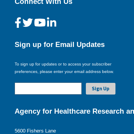
Connect With Us
Sign up for Email Updates
To sign up for updates or to access your subscriber
preferences, please enter your email address below.
Agency for Healthcare Research an
5600 Fishers Lane