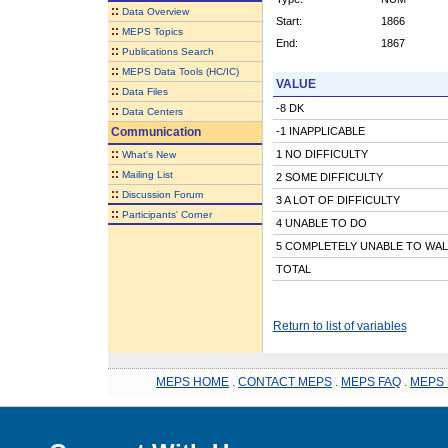
::
Data Overview
Start:
1866
::
MEPS Topics
End:
1867
::
Publications Search
::
MEPS Data Tools (HC/IC)
VALUE
::
Data Files
-8 DK
::
Data Centers
Communication
-1 INAPPLICABLE
::
1 NO DIFFICULTY
What's New
::
Mailing List
2 SOME DIFFICULTY
::
Discussion Forum
3 A LOT OF DIFFICULTY
::
Participants' Corner
4 UNABLE TO DO
5 COMPLETELY UNABLE TO WAL
TOTAL
Return to list of variables
MEPS HOME
.
CONTACT MEPS
.
MEPS FAQ
.
MEPS 