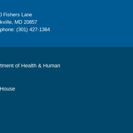
0 Fishers Lane
kville, MD 20857
ephone: (301) 427-1364
rtment of Health & Human
 House