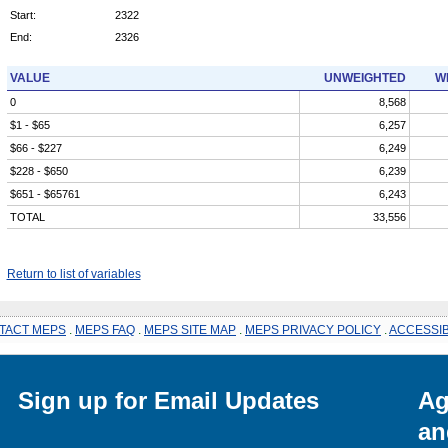
Start:
2322
End:
2326
VALUE
UNWEIGHTED
W
0
8,568
$1 - $65
6,257
$66 - $227
6,249
$228 - $650
6,239
$651 - $65761
6,243
TOTAL
33,556
Return to list of variables
TACT MEPS
.
MEPS FAQ
.
MEPS SITE MAP
.
MEPS PRIVACY POLICY
.
ACCESSIB
Sign up for Email Updates
Ag
an