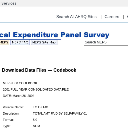
n Services
Skip
to
main
Search All AHRQ Sites
Careers
content
Search MEPS
Download Data Files — Codebook
MEPS H60 CODEBOOK
2001 FULL YEAR CONSOLIDATED DATA FILE
DATE: March 26, 2004
Variable Name:
TOTSLF01
Description:
TOTAL AMT PAID BY SELF/FAMILY 01
Format:
5.0
Type:
NUM