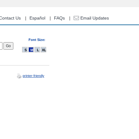
Contact Us
Español
FAQs
Email Updates
Font Size:
S
M
L
XL
printer-friendly