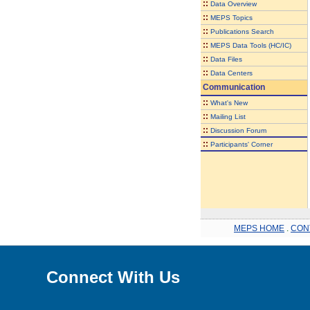
::
Data Overview
::
MEPS Topics
::
Publications Search
::
MEPS Data Tools (HC/IC)
::
Data Files
::
Data Centers
Communication
::
What's New
::
Mailing List
::
Discussion Forum
::
Participants' Corner
MEPS HOME
.
CON
Connect With Us