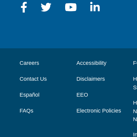
Careers
Accessibility
F
Contact Us
Disclaimers
H
S
Español
EEO
H
FAQs
Electronic Policies
N
N
I