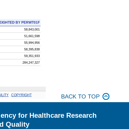
EIGHTED BY PERWT01F
58,843,001
51,661,598
55,994,956
58,395,838
59,351,933
284,247,327
ILITY
.
COPYRIGHT
BACK TO TOP
ency for Healthcare Research
d Quality