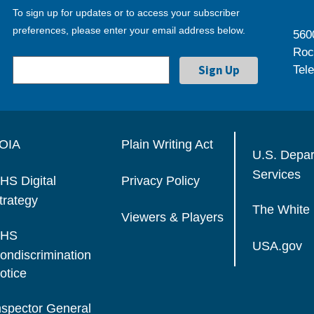
To sign up for updates or to access your subscriber
preferences, please enter your email address below.
560
Roc
Tel
OIA
Plain Writing Act
U.S. Depa
Services
HS Digital
Privacy Policy
trategy
The White
Viewers & Players
HS
USA.gov
ondiscrimination
otice
nspector General