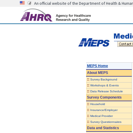
An official website of the Department of Health & Huma
MEPS Home
About
MEPS
::
Survey Background
::
Workshops & Events
::
Data Release Schedule
Survey Components
::
Household
::
Insurance/Employer
::
Medical Provider
::
Survey Questionnaires
Data and Statistics