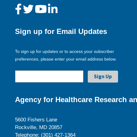
Sign up for Email Updates
To sign up for updates or to access your subscriber
preferences, please enter your email address below.
Agency for Healthcare Research an
5600 Fishers Lane
Rockville, MD 20857
Telephone: (301) 427-1364