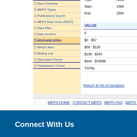
::
Data Overview
Start:
2360
::
MEPS Topics
End:
2364
::
Publications Search
::
MEPS Data Tools (HC/IC)
VALUE
::
Data Files
0
::
Data Centers
Communication
$2 - $57
::
$58 - $129
What's New
::
Mailing List
$130 - $343
::
Discussion Forum
$344 - $78588
::
Participants' Corner
TOTAL
Return to list of variables
MEPS HOME
.
CONTACT MEPS
.
MEPS FAQ
.
MEPS 
Connect With Us