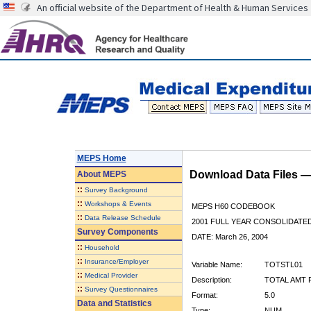
An official website of the Department of Health & Human Services
MEPS Home
Download Data Files 
About
MEPS
::
Survey Background
::
Workshops & Events
MEPS H60 CODEBOOK
::
Data Release Schedule
2001 FULL YEAR CONSOLIDATED
Survey Components
DATE: March 26, 2004
::
Household
::
Insurance/Employer
Variable Name:
TOTSTL01
::
Medical Provider
Description:
TOTAL AMT P
::
Survey Questionnaires
Format:
5.0
Data and Statistics
Type:
NUM