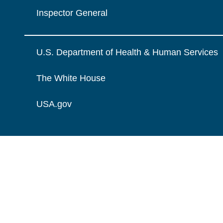
Inspector General
U.S. Department of Health & Human Services
The White House
USA.gov