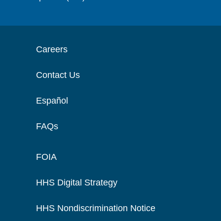
Careers
Contact Us
Español
FAQs
FOIA
HHS Digital Strategy
HHS Nondiscrimination Notice