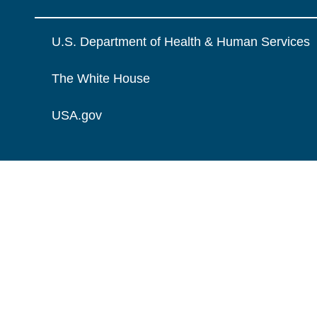
U.S. Department of Health & Human Services
The White House
USA.gov