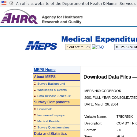
An official website of the Department of Health & Human Services
MEPS Home
Download Data Files 
About
MEPS
::
Survey Background
::
Workshops & Events
MEPS H60 CODEBOOK
::
Data Release Schedule
2001 FULL YEAR CONSOLIDATED
Survey Components
DATE: March 26, 2004
::
Household
::
Insurance/Employer
Variable Name:
TRICR53X
::
Medical Provider
Description:
COV BY TRIC
::
Survey Questionnaires
Format:
2.0
Data and Statistics
Type:
NUM