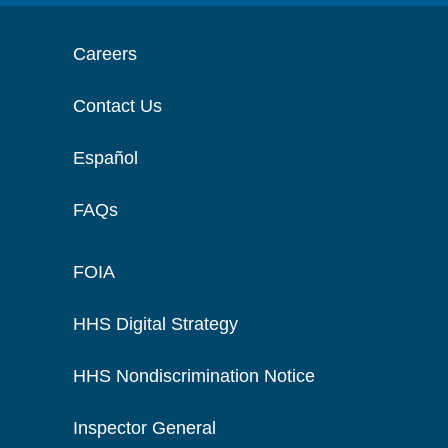
Careers
Contact Us
Español
FAQs
FOIA
HHS Digital Strategy
HHS Nondiscrimination Notice
Inspector General