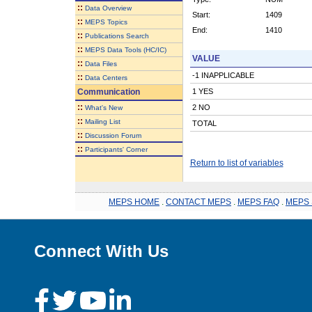
::
Data Overview
Start:
1409
::
MEPS Topics
End:
1410
::
Publications Search
::
MEPS Data Tools (HC/IC)
VALUE
::
Data Files
-1 INAPPLICABLE
::
Data Centers
Communication
1 YES
::
2 NO
What's New
::
Mailing List
TOTAL
::
Discussion Forum
::
Participants' Corner
Return to list of variables
MEPS HOME
.
CONTACT MEPS
.
MEPS FAQ
.
MEPS 
Connect With Us