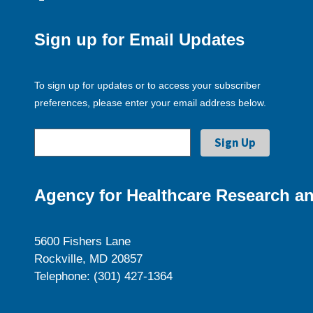
Sign up for Email Updates
To sign up for updates or to access your subscriber
preferences, please enter your email address below.
Agency for Healthcare Research an
5600 Fishers Lane
Rockville, MD 20857
Telephone: (301) 427-1364