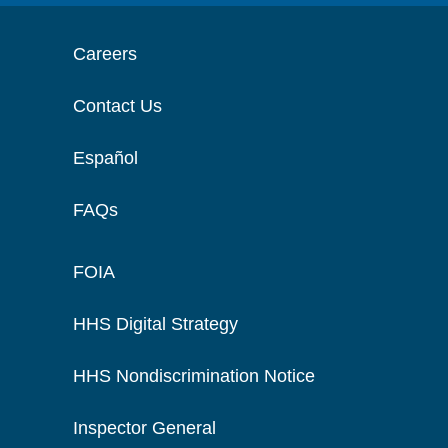
Careers
Contact Us
Español
FAQs
FOIA
HHS Digital Strategy
HHS Nondiscrimination Notice
Inspector General