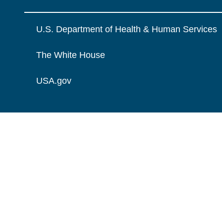
U.S. Department of Health & Human Services
The White House
USA.gov