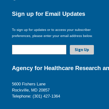
Sign up for Email Updates
To sign up for updates or to access your subscriber
preferences, please enter your email address below.
Agency for Healthcare Research an
5600 Fishers Lane
Rockville, MD 20857
Telephone: (301) 427-1364