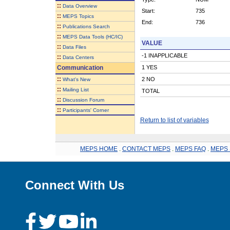
::
Data Overview
Start:
735
::
MEPS Topics
End:
736
::
Publications Search
::
MEPS Data Tools (HC/IC)
VALUE
::
Data Files
-1 INAPPLICABLE
::
Data Centers
Communication
1 YES
::
2 NO
What's New
::
Mailing List
TOTAL
::
Discussion Forum
::
Participants' Corner
Return to list of variables
MEPS HOME
.
CONTACT MEPS
.
MEPS FAQ
.
MEPS 
Connect With Us