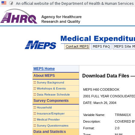
An official website of the Department of Health & Human Services
MEPS Home
Download Data Files 
About
MEPS
::
Survey Background
::
Workshops & Events
MEPS H60 CODEBOOK
::
Data Release Schedule
2001 FULL YEAR CONSOLIDATED
Survey Components
DATE: March 26, 2004
::
Household
::
Insurance/Employer
Variable Name:
TRIMA01X
::
Medical Provider
Description:
COVERED BY
::
Survey Questionnaires
Format:
2.0
Data and Statistics
Type:
NUM