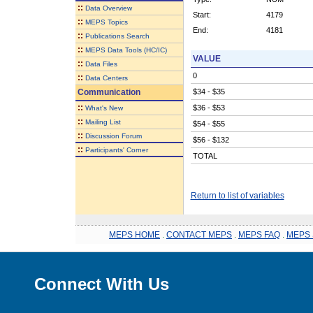
::
Data Overview
Start:
4179
::
MEPS Topics
End:
4181
::
Publications Search
::
MEPS Data Tools (HC/IC)
VALUE
::
Data Files
0
::
Data Centers
Communication
$34 - $35
::
$36 - $53
What's New
::
Mailing List
$54 - $55
::
Discussion Forum
$56 - $132
::
Participants' Corner
TOTAL
Return to list of variables
MEPS HOME
.
CONTACT MEPS
.
MEPS FAQ
.
MEPS 
Connect With Us