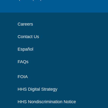
Careers
Contact Us
Español
FAQs
FOIA
HHS Digital Strategy
HHS Nondiscrimination Notice