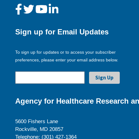
Sign up for Email Updates
To sign up for updates or to access your subscriber
preferences, please enter your email address below.
Agency for Healthcare Research an
5600 Fishers Lane
Rockville, MD 20857
Telephone: (301) 427-1364