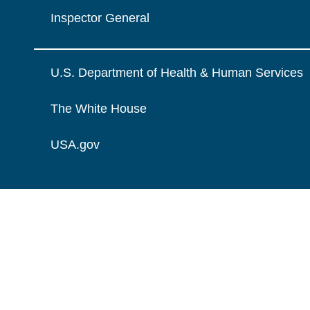
Inspector General
U.S. Department of Health & Human Services
The White House
USA.gov