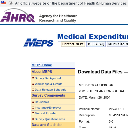
An official website of the Department of Health & Human Services
MEPS Home
Download Data Files 
About
MEPS
::
Survey Background
::
Workshops & Events
MEPS H60 CODEBOOK
::
Data Release Schedule
2001 FULL YEAR CONSOLIDATED
Survey Components
DATE: March 26, 2004
::
Household
::
Insurance/Employer
Variable Name:
VISOPU01
::
Medical Provider
Description:
GLASSES/CN
::
Survey Questionnaires
Format:
3.0
Data and Statistics
Type:
NUM