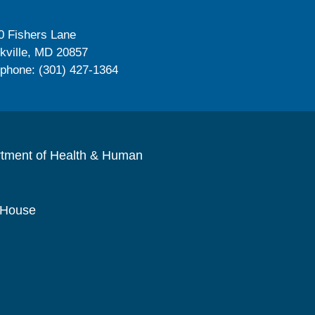
0 Fishers Lane
kville, MD 20857
ephone: (301) 427-1364
rtment of Health & Human
 House