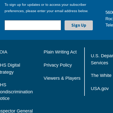
To sign up for updates or to access your subscriber
preferences, please enter your email address below.
560
Roc
Tel
OIA
Plain Writing Act
U.S. Depa
Services
HS Digital
Privacy Policy
trategy
The White
Viewers & Players
HS
USA.gov
ondiscrimination
otice
nspector General