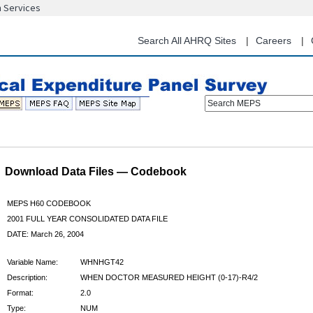
n Services
Skip
to
main
Search All AHRQ Sites
Careers
content
Search MEPS
Download Data Files — Codebook
MEPS H60 CODEBOOK
2001 FULL YEAR CONSOLIDATED DATA FILE
DATE: March 26, 2004
Variable Name:
WHNHGT42
Description:
WHEN DOCTOR MEASURED HEIGHT (0-17)-R4/2
Format:
2.0
Type:
NUM