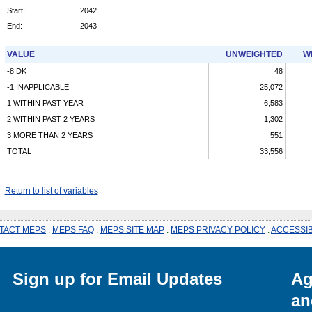
Start:
2042
End:
2043
VALUE
UNWEIGHTED
W
-8 DK
48
-1 INAPPLICABLE
25,072
1 WITHIN PAST YEAR
6,583
2 WITHIN PAST 2 YEARS
1,302
3 MORE THAN 2 YEARS
551
TOTAL
33,556
Return to list of variables
TACT MEPS
.
MEPS FAQ
.
MEPS SITE MAP
.
MEPS PRIVACY POLICY
.
ACCESSIB
Sign up for Email Updates
Ag
an