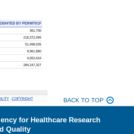
EIGHTED BY PERWT01F
361,700
218,372,095
51,499,035
9,961,880
4,052,616
284,247,327
ILITY
.
COPYRIGHT
BACK TO TOP
ency for Healthcare Research
d Quality