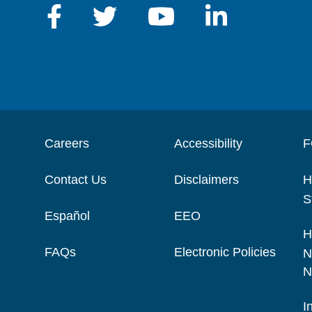
Careers
Accessibility
F
Contact Us
Disclaimers
H
S
Español
EEO
H
FAQs
Electronic Policies
N
N
I