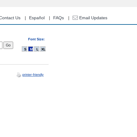
Contact Us
Español
FAQs
Email Updates
Font Size:
S
M
L
XL
printer-friendly