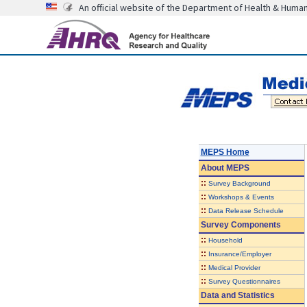
An official website of the Department of Health & Huma
MEPS Home
About
MEPS
::
Survey Background
::
Workshops & Events
::
Data Release Schedule
Survey Components
::
Household
::
Insurance/Employer
::
Medical Provider
::
Survey Questionnaires
Data and Statistics