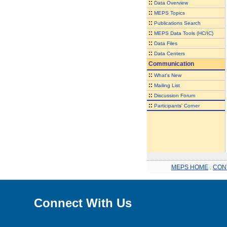
::
Data Overview
::
MEPS Topics
::
Publications Search
::
MEPS Data Tools (HC/IC)
::
Data Files
::
Data Centers
Communication
::
What's New
::
Mailing List
::
Discussion Forum
::
Participants' Corner
MEPS HOME
.
CON
Connect With Us