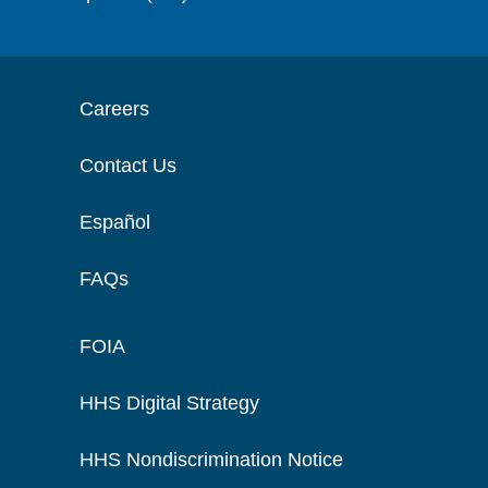
Careers
Contact Us
Español
FAQs
FOIA
HHS Digital Strategy
HHS Nondiscrimination Notice