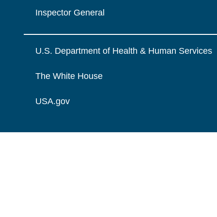
Inspector General
U.S. Department of Health & Human Services
The White House
USA.gov