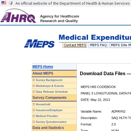
An official website of the Department of Health & Human Services
MEPS Home
Download Data Files 
About
MEPS
::
Survey Background
::
Workshops & Events
MEPS H65 CODEBOOK
::
Data Release Schedule
PANEL 5 LONGITUDINAL DATA FI
Survey Components
DATE: May 22, 2013
::
Household
::
Insurance/Employer
Variable Name:
ADPAYN2
::
Medical Provider
Description:
SAQ HLTH T
::
Survey Questionnaires
Format:
2.0
Data and Statistics
Type:
NUM