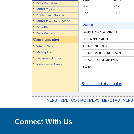
::
Data Overview
Start:
4125
::
MEPS Topics
End:
4126
::
Publications Search
::
MEPS Data Tools (HC/IC)
VALUE
::
Data Files
-9 NOT ASCERTAINED
::
Data Centers
Communication
-1 INAPPLICABLE
::
1 HAVE NO PAIN
What's New
::
Mailing List
2 HAVE MODERATE PAIN
::
Discussion Forum
3 HAVE EXTREME PAIN
::
Participants' Corner
TOTAL
Return to list of variables
MEPS HOME
.
CONTACT MEPS
.
MEPS FAQ
.
MEPS 
Connect With Us