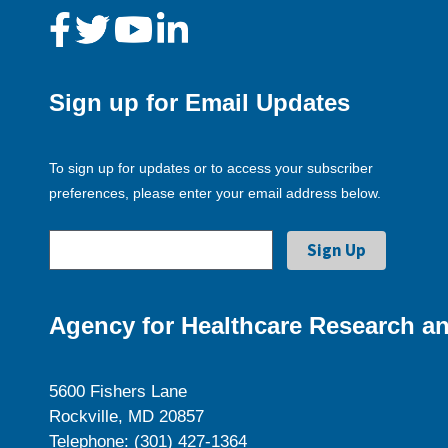
Sign up for Email Updates
To sign up for updates or to access your subscriber
preferences, please enter your email address below.
Agency for Healthcare Research an
5600 Fishers Lane
Rockville, MD 20857
Telephone: (301) 427-1364