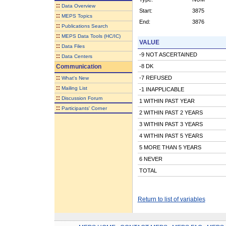
::
Data Overview
Start:
3875
::
MEPS Topics
End:
3876
::
Publications Search
::
MEPS Data Tools (HC/IC)
VALUE
::
Data Files
-9 NOT ASCERTAINED
::
Data Centers
Communication
-8 DK
::
-7 REFUSED
What's New
::
Mailing List
-1 INAPPLICABLE
::
Discussion Forum
1 WITHIN PAST YEAR
::
Participants' Corner
2 WITHIN PAST 2 YEARS
3 WITHIN PAST 3 YEARS
4 WITHIN PAST 5 YEARS
5 MORE THAN 5 YEARS
6 NEVER
TOTAL
Return to list of variables