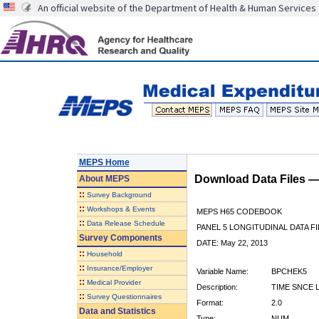
An official website of the Department of Health & Human Services
MEPS Home
Download Data Files 
About
MEPS
::
Survey Background
::
Workshops & Events
MEPS H65 CODEBOOK
::
Data Release Schedule
PANEL 5 LONGITUDINAL DATA FI
Survey Components
DATE: May 22, 2013
::
Household
::
Insurance/Employer
Variable Name:
BPCHEK5
::
Medical Provider
Description:
TIME SNCE 
::
Survey Questionnaires
Format:
2.0
Data and Statistics
Type:
NUM