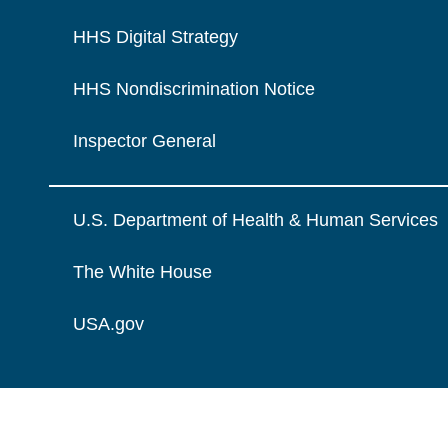
HHS Digital Strategy
HHS Nondiscrimination Notice
Inspector General
U.S. Department of Health & Human Services
The White House
USA.gov