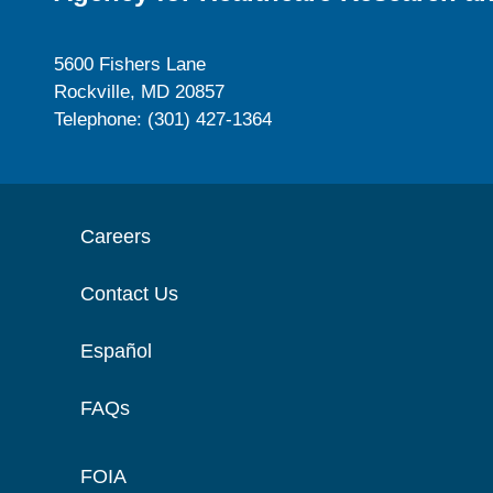
5600 Fishers Lane
Rockville, MD 20857
Telephone: (301) 427-1364
Careers
Contact Us
Español
FAQs
FOIA