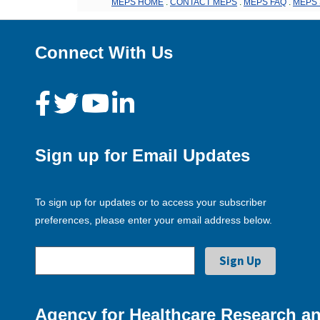
MEPS HOME
.
CONTACT MEPS
.
MEPS FAQ
.
MEPS 
Connect With Us
Sign up for Email Updates
To sign up for updates or to access your subscriber
preferences, please enter your email address below.
Agency for Healthcare Research an