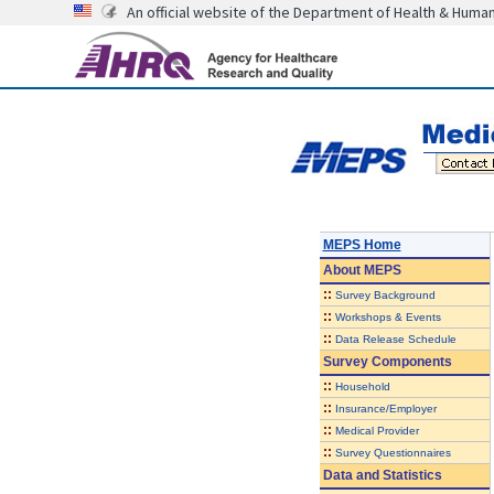
An official website of the Department of Health & Huma
MEPS Home
About
MEPS
::
Survey Background
::
Workshops & Events
::
Data Release Schedule
Survey Components
::
Household
::
Insurance/Employer
::
Medical Provider
::
Survey Questionnaires
Data and Statistics