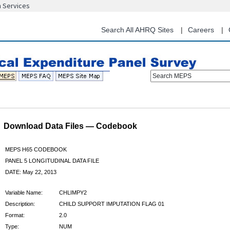
n Services
Skip
to
main
Search All AHRQ Sites
Careers
content
Search MEPS
Download Data Files — Codebook
MEPS H65 CODEBOOK
PANEL 5 LONGITUDINAL DATA FILE
DATE: May 22, 2013
Variable Name:
CHLIMPY2
Description:
CHILD SUPPORT IMPUTATION FLAG 01
Format:
2.0
Type:
NUM