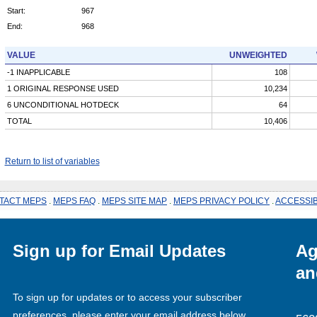
Start:
967
End:
968
VALUE
UNWEIGHTED
-1 INAPPLICABLE
108
1 ORIGINAL RESPONSE USED
10,234
6 UNCONDITIONAL HOTDECK
64
TOTAL
10,406
Return to list of variables
TACT MEPS
.
MEPS FAQ
.
MEPS SITE MAP
.
MEPS PRIVACY POLICY
.
ACCESSIB
Sign up for Email Updates
Ag
an
To sign up for updates or to access your subscriber
preferences, please enter your email address below.