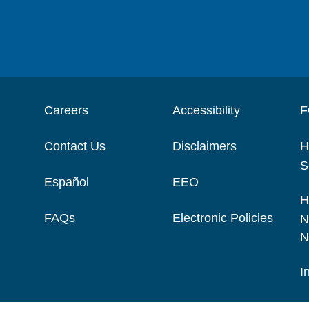
Careers
Accessibility
F
Contact Us
Disclaimers
H
S
Español
EEO
H
FAQs
Electronic Policies
N
N
I