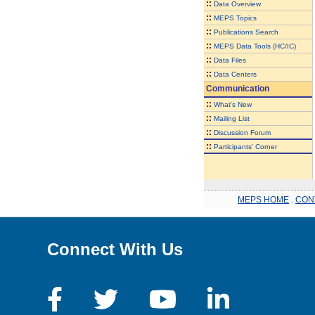
::
Data Overview
::
MEPS Topics
::
Publications Search
::
MEPS Data Tools (HC/IC)
::
Data Files
::
Data Centers
Communication
::
What's New
::
Mailing List
::
Discussion Forum
::
Participants' Corner
MEPS HOME
.
CON
Connect With Us