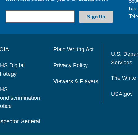
560
Roc
Tel
OIA
Plain Writing Act
U.S. Depa
Services
HS Digital
Privacy Policy
trategy
The White
Viewers & Players
HS
USA.gov
ondiscrimination
otice
nspector General