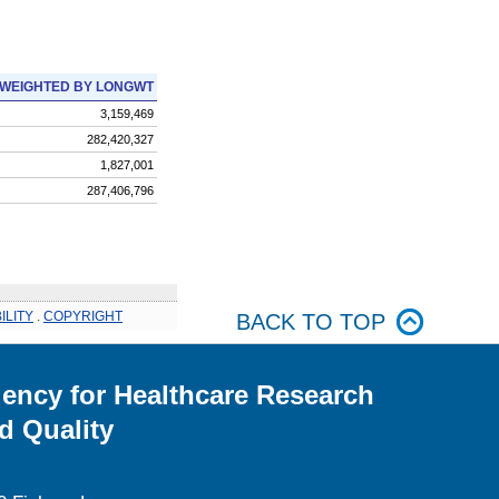
WEIGHTED BY LONGWT
3,159,469
282,420,327
1,827,001
287,406,796
ILITY
.
COPYRIGHT
BACK TO TOP
ency for Healthcare Research
d Quality