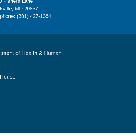
0 Fishers Lane
kville, MD 20857
ephone: (301) 427-1364
rtment of Health & Human
 House