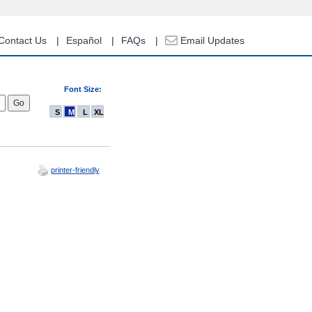
Contact Us
Español
FAQs
Email Updates
Font Size:
S
M
L
XL
printer-friendly