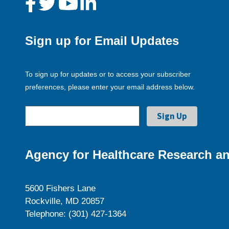
Sign up for Email Updates
To sign up for updates or to access your subscriber
preferences, please enter your email address below.
Agency for Healthcare Research an
5600 Fishers Lane
Rockville, MD 20857
Telephone: (301) 427-1364