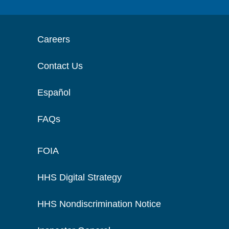
Careers
Contact Us
Español
FAQs
FOIA
HHS Digital Strategy
HHS Nondiscrimination Notice