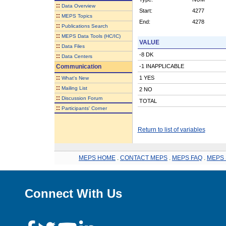
::
Data Overview
Start:
4277
::
MEPS Topics
End:
4278
::
Publications Search
::
MEPS Data Tools (HC/IC)
VALUE
::
Data Files
-8 DK
::
Data Centers
Communication
-1 INAPPLICABLE
::
1 YES
What's New
::
Mailing List
2 NO
::
Discussion Forum
TOTAL
::
Participants' Corner
Return to list of variables
MEPS HOME
.
CONTACT MEPS
.
MEPS FAQ
.
MEPS 
Connect With Us