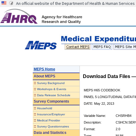
An official website of the Department of Health & Human Services
MEPS Home
Download Data Files 
About
MEPS
::
Survey Background
::
Workshops & Events
MEPS H65 CODEBOOK
::
Data Release Schedule
PANEL 5 LONGITUDINAL DATA FI
Survey Components
DATE: May 22, 2013
::
Household
::
Insurance/Employer
Variable Name:
CHSRHB4
::
Medical Provider
Description:
CSHCN:SERV
::
Survey Questionnaires
Format:
2.0
Data and Statistics
Type:
NUM