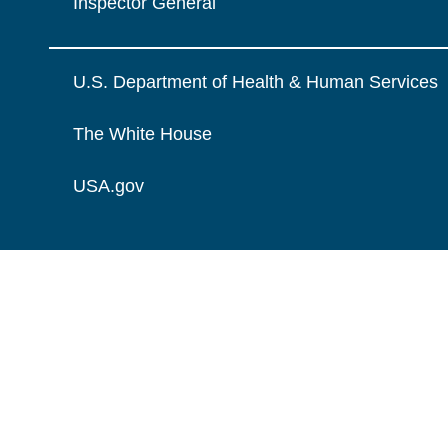
Inspector General
U.S. Department of Health & Human Services
The White House
USA.gov