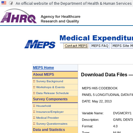
An official website of the Department of Health & Human Services
MEPS Home
Download Data Files 
About
MEPS
::
Survey Background
::
Workshops & Events
MEPS H65 CODEBOOK
::
Data Release Schedule
PANEL 5 LONGITUDINAL DATA FI
Survey Components
DATE: May 22, 2013
::
Household
::
Insurance/Employer
Variable Name:
DVGMCRY1
::
Medical Provider
Description:
GNRL DENTA
::
Survey Questionnaires
Format:
4.0
Data and Statistics
Type:
NUM