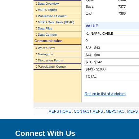
::
Data Overview
Start:
7377
::
MEPS Topics
End:
7380
::
Publications Search
::
MEPS Data Tools (HC/IC)
VALUE
::
Data Files
-1 INAPPLICABLE
::
Data Centers
Communication
0
::
$23 - $43
What's New
::
Mailing List
$44 - $80
::
Discussion Forum
$81 - $142
::
Participants' Corner
$143 - $1000
TOTAL
Return to list of variables
MEPS HOME
.
CONTACT MEPS
.
MEPS FAQ
.
MEPS 
Connect With Us