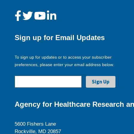
Sign up for Email Updates
To sign up for updates or to access your subscriber
preferences, please enter your email address below.
Agency for Healthcare Research an
5600 Fishers Lane
Rockville, MD 20857