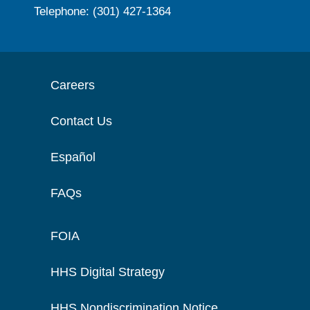
Telephone: (301) 427-1364
Careers
Contact Us
Español
FAQs
FOIA
HHS Digital Strategy
HHS Nondiscrimination Notice