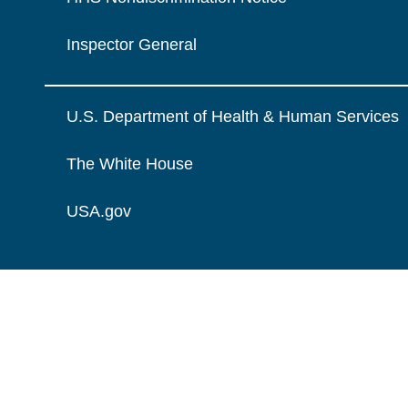
Inspector General
U.S. Department of Health & Human Services
The White House
USA.gov