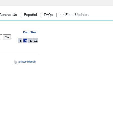
Contact Us
Español
FAQs
Email Updates
Font Size:
S
M
L
XL
printer-friendly