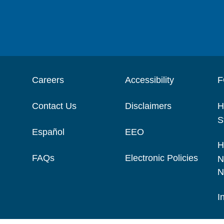
Careers
Accessibility
F
Contact Us
Disclaimers
H
S
Español
EEO
H
FAQs
Electronic Policies
N
N
I