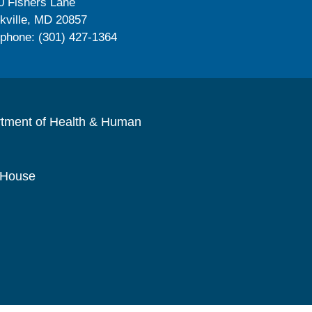
0 Fishers Lane
kville, MD 20857
ephone: (301) 427-1364
rtment of Health & Human
 House