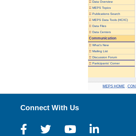
::
Data Overview
::
MEPS Topics
::
Publications Search
::
MEPS Data Tools (HC/IC)
::
Data Files
::
Data Centers
Communication
::
What's New
::
Mailing List
::
Discussion Forum
::
Participants' Corner
MEPS HOME
.
CON
Connect With Us