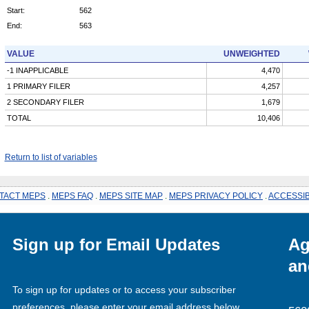
Start:
562
End:
563
VALUE
UNWEIGHTED
-1 INAPPLICABLE
4,470
1 PRIMARY FILER
4,257
2 SECONDARY FILER
1,679
TOTAL
10,406
Return to list of variables
TACT MEPS
.
MEPS FAQ
.
MEPS SITE MAP
.
MEPS PRIVACY POLICY
.
ACCESSIB
Sign up for Email Updates
Ag
an
To sign up for updates or to access your subscriber
preferences, please enter your email address below.