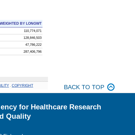
WEIGHTED BY LONGWT
110,774,071
128,846,503
47,786,222
287,406,796
ILITY
.
COPYRIGHT
BACK TO TOP
ency for Healthcare Research
d Quality