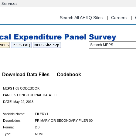
n Services
Skip
to
main
Search All AHRQ Sites
Careers
content
Search MEPS
Download Data Files — Codebook
MEPS H65 CODEBOOK
PANEL 5 LONGITUDINAL DATA FILE
DATE: May 22, 2013
Variable Name:
FILERY1
Description:
PRIMARY OR SECONDARY FILER 00
Format:
2.0
Type:
NUM