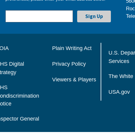
560
Roc
Tel
OIA
Plain Writing Act
U.S. Depa
Services
HS Digital
Privacy Policy
trategy
The White
Viewers & Players
HS
USA.gov
ondiscrimination
otice
nspector General