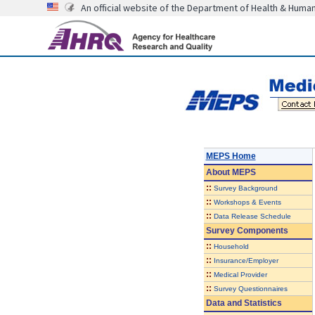
An official website of the Department of Health & Huma
MEPS Home
About
MEPS
::
Survey Background
::
Workshops & Events
::
Data Release Schedule
Survey Components
::
Household
::
Insurance/Employer
::
Medical Provider
::
Survey Questionnaires
Data and Statistics