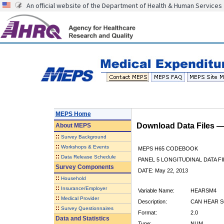
An official website of the Department of Health & Human Services
MEPS Home
Download Data Files 
About
MEPS
::
Survey Background
::
Workshops & Events
MEPS H65 CODEBOOK
::
Data Release Schedule
PANEL 5 LONGITUDINAL DATA FI
Survey Components
DATE: May 22, 2013
::
Household
::
Insurance/Employer
Variable Name:
HEARSM4
::
Medical Provider
Description:
CAN HEAR S
::
Survey Questionnaires
Format:
2.0
Data and Statistics
Type:
NUM