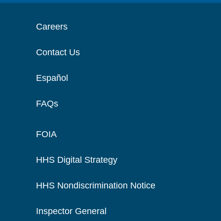
Careers
Contact Us
Español
FAQs
FOIA
HHS Digital Strategy
HHS Nondiscrimination Notice
Inspector General