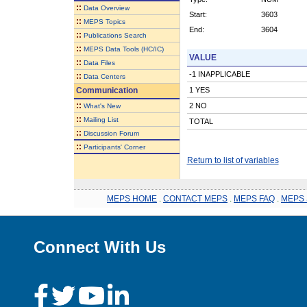
::
Data Overview
Start:
3603
::
MEPS Topics
End:
3604
::
Publications Search
::
MEPS Data Tools (HC/IC)
VALUE
::
Data Files
-1 INAPPLICABLE
::
Data Centers
Communication
1 YES
::
2 NO
What's New
::
Mailing List
TOTAL
::
Discussion Forum
::
Participants' Corner
Return to list of variables
MEPS HOME
.
CONTACT MEPS
.
MEPS FAQ
.
MEPS 
Connect With Us