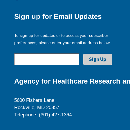
Sign up for Email Updates
To sign up for updates or to access your subscriber
preferences, please enter your email address below.
Agency for Healthcare Research an
5600 Fishers Lane
Rockville, MD 20857
Telephone: (301) 427-1364