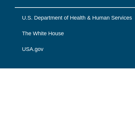
U.S. Department of Health & Human Services
The White House
USA.gov