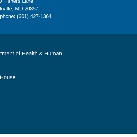
0 Fishers Lane
kville, MD 20857
ephone: (301) 427-1364
rtment of Health & Human
 House