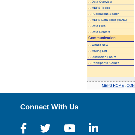
::
Data Overview
::
MEPS Topics
::
Publications Search
::
MEPS Data Tools (HC/IC)
::
Data Files
::
Data Centers
Communication
::
What's New
::
Mailing List
::
Discussion Forum
::
Participants' Corner
MEPS HOME
.
CON
Connect With Us