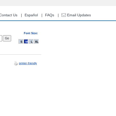
Contact Us
Español
FAQs
Email Updates
Font Size:
S
M
L
XL
printer-friendly