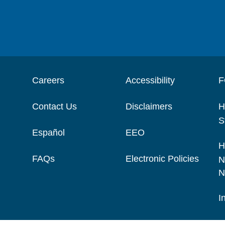
Careers
Accessibility
F
Contact Us
Disclaimers
H
S
Español
EEO
H
FAQs
Electronic Policies
N
N
I