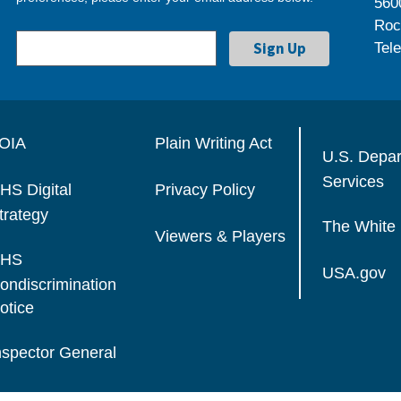
560
Roc
Tel
OIA
Plain Writing Act
U.S. Depa
Services
HS Digital
Privacy Policy
trategy
The White
Viewers & Players
HS
USA.gov
ondiscrimination
otice
nspector General