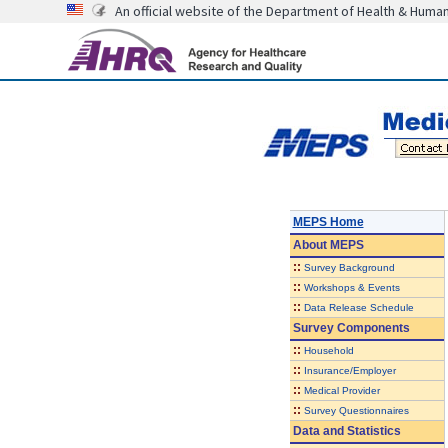
An official website of the Department of Health & Huma
MEPS Home
About
MEPS
::
Survey Background
::
Workshops & Events
::
Data Release Schedule
Survey Components
::
Household
::
Insurance/Employer
::
Medical Provider
::
Survey Questionnaires
Data and Statistics