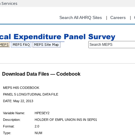
n Services
Skip
to
main
Search All AHRQ Sites
Careers
content
Search MEPS
Download Data Files — Codebook
MEPS H65 CODEBOOK
PANEL 5 LONGITUDINAL DATA FILE
DATE: May 22, 2013
Variable Name:
HPESEY2
Description:
HOLDER OF EMPL UNION INS IN SEP01
Format:
2.0
Type:
NUM