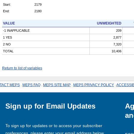
Start:
2179
End:
2180
VALUE
UNWEIGHTED
-1 INAPPLICABLE
209
1 YES
2,877
2 NO
7,320
TOTAL
10,406
Return to list of variables
TACT MEPS
.
MEPS FAQ
.
MEPS SITE MAP
.
MEPS PRIVACY POLICY
.
ACCESSIB
Sign up for Email Updates
Ag
an
To sign up for updates or to access your subscriber
preferences, please enter your email address below.