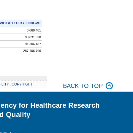
WEIGHTED BY LONGWT
6,068,481
90,031,828
191,306,487
287,406,796
ILITY
.
COPYRIGHT
BACK TO TOP
ency for Healthcare Research
d Quality