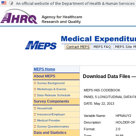
An official website of the Department of Health & Human Services
MEPS Home
Download Data Files 
About
MEPS
::
Survey Background
::
Workshops & Events
MEPS H65 CODEBOOK
::
Data Release Schedule
PANEL 5 LONGITUDINAL DATA FI
Survey Components
DATE: May 22, 2013
::
Household
::
Insurance/Employer
Variable Name:
HPNAUY2
::
Medical Provider
Description:
HOLDER OF 
::
Survey Questionnaires
Format:
2.0
Data and Statistics
Type:
NUM