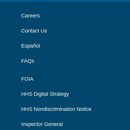
Careers
Contact Us
Español
FAQs
FOIA
HHS Digital Strategy
HHS Nondiscrimination Notice
Inspector General