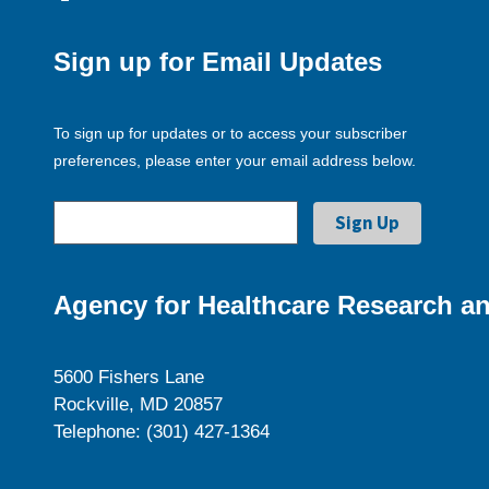
Sign up for Email Updates
To sign up for updates or to access your subscriber
preferences, please enter your email address below.
Agency for Healthcare Research an
5600 Fishers Lane
Rockville, MD 20857
Telephone: (301) 427-1364