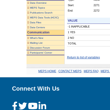
::
Data Overview
Start:
2271
::
MEPS Topics
End:
2272
::
Publications Search
::
MEPS Data Tools (HC/IC)
VALUE
::
Data Files
-1 INAPPLICABLE
::
Data Centers
Communication
1 YES
::
2 NO
What's New
::
Mailing List
TOTAL
::
Discussion Forum
::
Participants' Corner
Return to list of variables
MEPS HOME
.
CONTACT MEPS
.
MEPS FAQ
.
MEPS 
Connect With Us