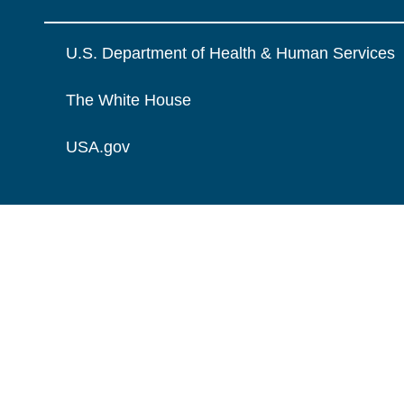
U.S. Department of Health & Human Services
The White House
USA.gov