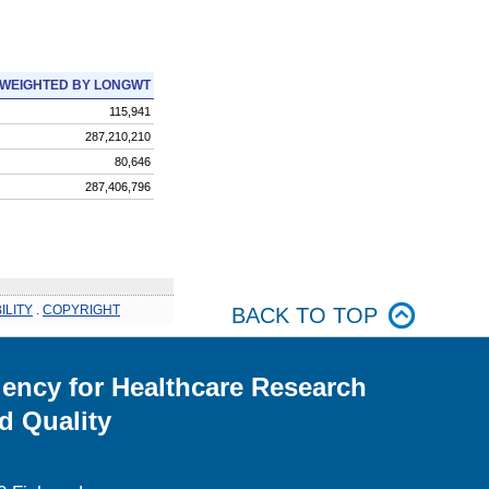
WEIGHTED BY LONGWT
115,941
287,210,210
80,646
287,406,796
ILITY
.
COPYRIGHT
BACK TO TOP
ency for Healthcare Research
d Quality