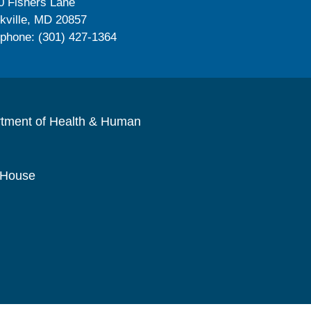
0 Fishers Lane
kville, MD 20857
ephone: (301) 427-1364
rtment of Health & Human
 House