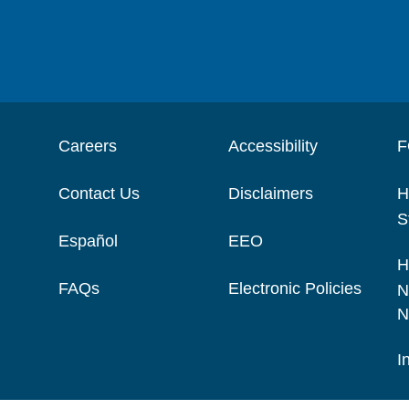
Careers
Accessibility
F
Contact Us
Disclaimers
H
S
Español
EEO
H
FAQs
Electronic Policies
N
N
I