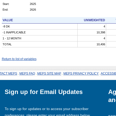
Start:
2625
End:
2626
VALUE
UNWEIGHTED
-8 DK
4
-1 INAPPLICABLE
10,398
1 - 12 MONTH
4
TOTAL
10,406
Return to list of variables
TACT MEPS
.
MEPS FAQ
.
MEPS SITE MAP
.
MEPS PRIVACY POLICY
.
ACCESSIB
Sign up for Email Updates
Ag
an
To sign up for updates or to access your subscriber
preferences, please enter your email address below.