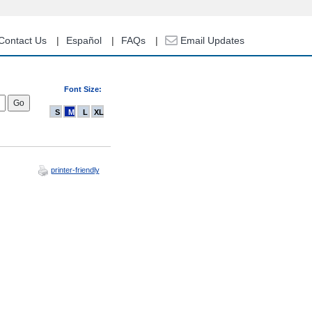
Contact Us
Español
FAQs
Email Updates
Font Size:
S
M
L
XL
printer-friendly