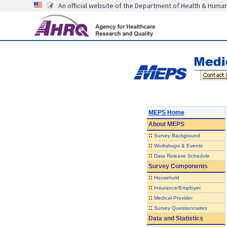
An official website of the Department of Health & Huma
MEPS Home
About
MEPS
::
Survey Background
::
Workshops & Events
::
Data Release Schedule
Survey Components
::
Household
::
Insurance/Employer
::
Medical Provider
::
Survey Questionnaires
Data and Statistics