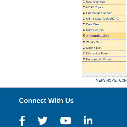
::
Data Overview
::
MEPS Topics
::
Publications Search
::
MEPS Data Tools (HC/IC)
::
Data Files
::
Data Centers
Communication
::
What's New
::
Mailing List
::
Discussion Forum
::
Participants' Corner
MEPS HOME
.
CON
Connect With Us