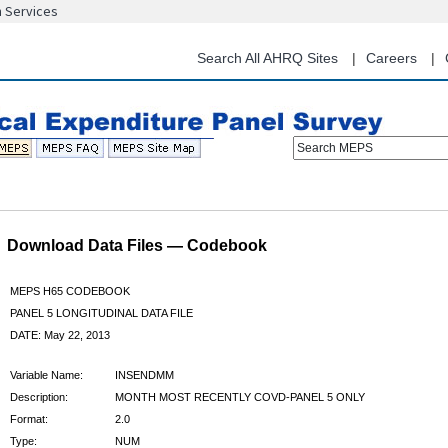
n Services
Skip
to
main
Search All AHRQ Sites
Careers
content
Search MEPS
Download Data Files — Codebook
MEPS H65 CODEBOOK
PANEL 5 LONGITUDINAL DATA FILE
DATE: May 22, 2013
Variable Name:
INSENDMM
Description:
MONTH MOST RECENTLY COVD-PANEL 5 ONLY
Format:
2.0
Type:
NUM