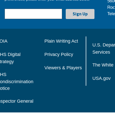
560
Roc
Tel
OIA
Plain Writing Act
U.S. Depa
Services
HS Digital
Privacy Policy
trategy
The White
Viewers & Players
HS
USA.gov
ondiscrimination
otice
nspector General