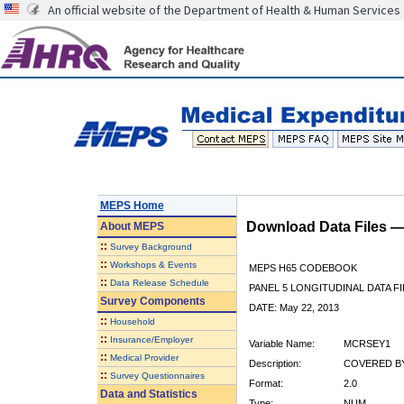
An official website of the Department of Health & Human Services
MEPS Home
Download Data Files 
About
MEPS
::
Survey Background
::
Workshops & Events
MEPS H65 CODEBOOK
::
Data Release Schedule
PANEL 5 LONGITUDINAL DATA FI
Survey Components
DATE: May 22, 2013
::
Household
::
Insurance/Employer
Variable Name:
MCRSEY1
::
Medical Provider
Description:
COVERED BY
::
Survey Questionnaires
Format:
2.0
Data and Statistics
Type:
NUM