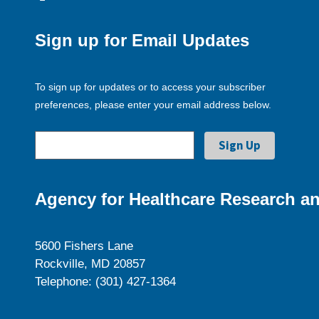
Sign up for Email Updates
To sign up for updates or to access your subscriber
preferences, please enter your email address below.
Agency for Healthcare Research an
5600 Fishers Lane
Rockville, MD 20857
Telephone: (301) 427-1364