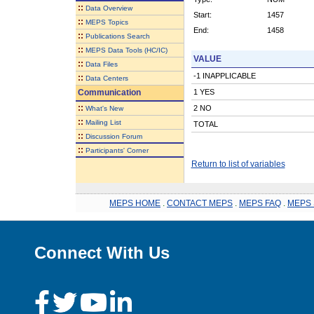
::
Data Overview
Start:
1457
::
MEPS Topics
End:
1458
::
Publications Search
::
MEPS Data Tools (HC/IC)
VALUE
::
Data Files
-1 INAPPLICABLE
::
Data Centers
Communication
1 YES
::
2 NO
What's New
::
Mailing List
TOTAL
::
Discussion Forum
::
Participants' Corner
Return to list of variables
MEPS HOME
.
CONTACT MEPS
.
MEPS FAQ
.
MEPS 
Connect With Us