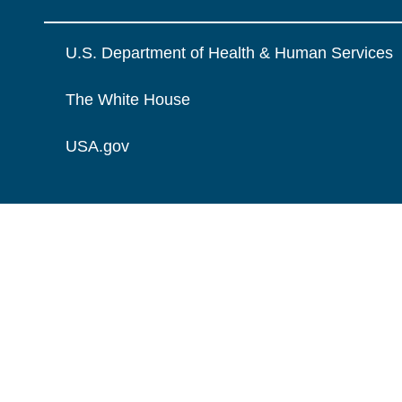
U.S. Department of Health & Human Services
The White House
USA.gov