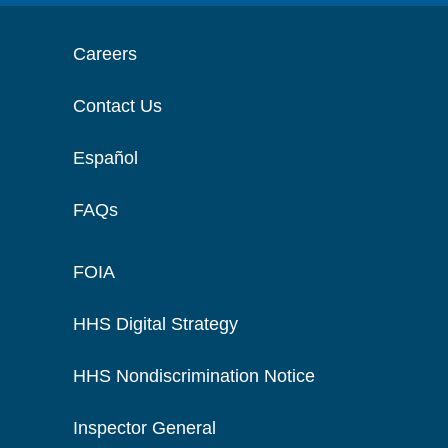
Careers
Contact Us
Español
FAQs
FOIA
HHS Digital Strategy
HHS Nondiscrimination Notice
Inspector General