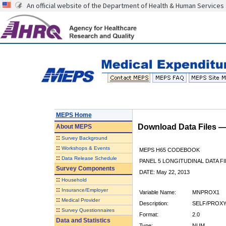
An official website of the Department of Health & Human Services
MEPS Home
Download Data Files 
About
MEPS
::
Survey Background
::
Workshops & Events
MEPS H65 CODEBOOK
::
Data Release Schedule
PANEL 5 LONGITUDINAL DATA FI
Survey Components
DATE: May 22, 2013
::
Household
::
Insurance/Employer
Variable Name:
MNPROX1
::
Medical Provider
Description:
SELF/PROXY
::
Survey Questionnaires
Format:
2.0
Data and Statistics
Type:
NUM