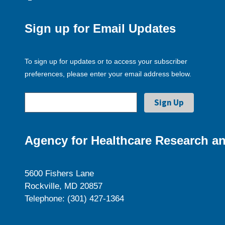
Sign up for Email Updates
To sign up for updates or to access your subscriber
preferences, please enter your email address below.
Agency for Healthcare Research an
5600 Fishers Lane
Rockville, MD 20857
Telephone: (301) 427-1364