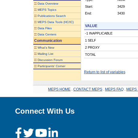
::
Data Overview
Start:
3429
::
MEPS Topics
End:
3430
::
Publications Search
::
MEPS Data Tools (HC/IC)
VALUE
::
Data Files
-1 INAPPLICABLE
::
Data Centers
Communication
1 SELF
::
2 PROXY
What's New
::
Mailing List
TOTAL
::
Discussion Forum
::
Participants' Corner
Return to list of variables
MEPS HOME
.
CONTACT MEPS
.
MEPS FAQ
.
MEPS 
Connect With Us