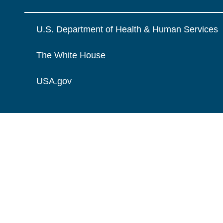
U.S. Department of Health & Human Services
The White House
USA.gov