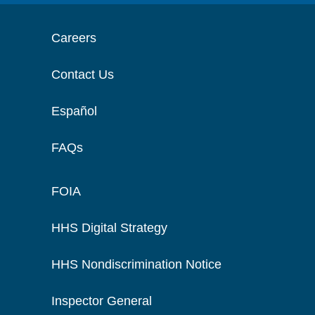
Careers
Contact Us
Español
FAQs
FOIA
HHS Digital Strategy
HHS Nondiscrimination Notice
Inspector General