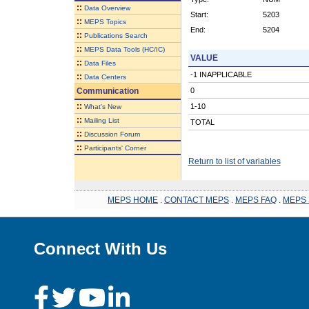
::
Data Overview
Start:
5203
::
MEPS Topics
End:
5204
::
Publications Search
::
MEPS Data Tools (HC/IC)
VALUE
::
Data Files
-1 INAPPLICABLE
::
Data Centers
Communication
0
::
1-10
What's New
::
Mailing List
TOTAL
::
Discussion Forum
::
Participants' Corner
Return to list of variables
MEPS HOME
.
CONTACT MEPS
.
MEPS FAQ
.
MEPS 
Connect With Us