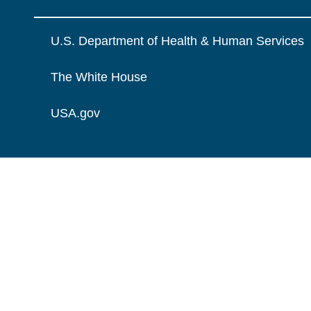
U.S. Department of Health & Human Services
The White House
USA.gov