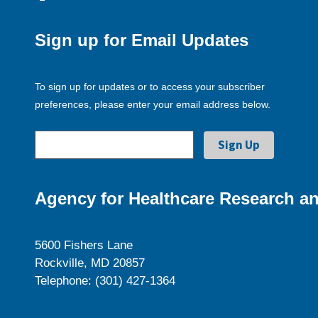
Sign up for Email Updates
To sign up for updates or to access your subscriber
preferences, please enter your email address below.
Agency for Healthcare Research an
5600 Fishers Lane
Rockville, MD 20857
Telephone: (301) 427-1364