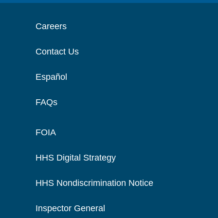
Careers
Contact Us
Español
FAQs
FOIA
HHS Digital Strategy
HHS Nondiscrimination Notice
Inspector General