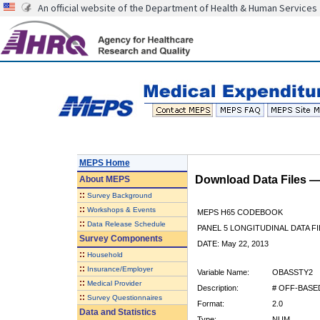
An official website of the Department of Health & Human Services
MEPS Home
Download Data Files 
About
MEPS
::
Survey Background
::
Workshops & Events
MEPS H65 CODEBOOK
::
Data Release Schedule
PANEL 5 LONGITUDINAL DATA FI
Survey Components
DATE: May 22, 2013
::
Household
::
Insurance/Employer
Variable Name:
OBASSTY2
::
Medical Provider
Description:
# OFF-BASED
::
Survey Questionnaires
Format:
2.0
Data and Statistics
Type:
NUM